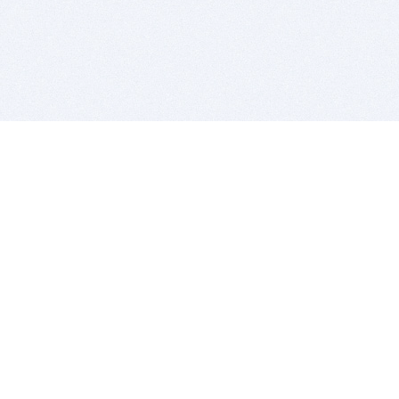
BITSDUJOUR IS FOR PEOPLE WHO
LOVE SOFTWARE
EVERY DAY WE REVIEW GREAT MAC & PC APPS, AND
GET YOU DISCOUNTS UP TO 100%
DEALS