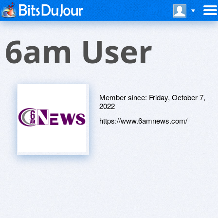
6am User
Member since:
Friday, October 7,
2022
https://www.6amnews.com/