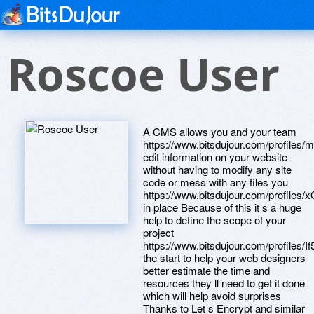
Roscoe User
A CMS allows you and your team
https://www.bitsdujour.com/profiles
edit information on your website
without having to modify any site
code or mess with any files you
https://www.bitsdujour.com/profiles
in place Because of this it s a huge
help to define the scope of your
project
https://www.bitsdujour.com/profiles/I
the start to help your web designers
better estimate the time and
resources they ll need to get it done
which will help avoid surprises
Thanks to Let s Encrypt and similar