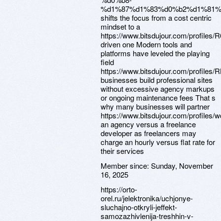
%d1%87%d1%83%d0%b2%d1%81%
shifts the focus from a cost centric
mindset to a
https://www.bitsdujour.com/profiles
driven one Modern tools and
platforms have leveled the playing
field
https://www.bitsdujour.com/profiles
businesses build professional sites
without excessive agency markups
or ongoing maintenance fees That s
why many businesses will partner
https://www.bitsdujour.com/profiles
an agency versus a freelance
developer as freelancers may
charge an hourly versus flat rate for
their services
Member since:
Sunday, November
16, 2025
https://orto-
orel.ru/jelektronika/uchjonye-
sluchajno-otkryli-jeffekt-
samozazhivlenija-treshhin-v-