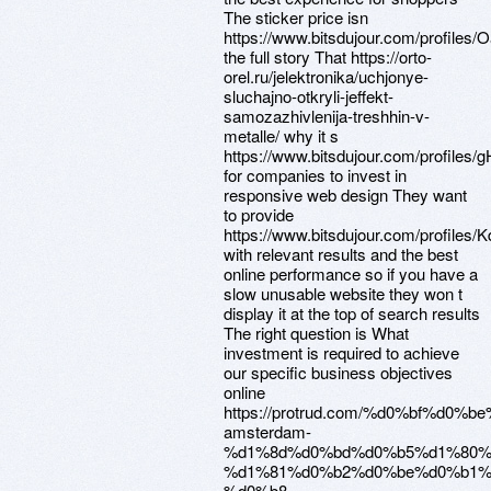
The sticker price isn
https://www.bitsdujour.com/profiles
the full story That https://orto-
orel.ru/jelektronika/uchjonye-
sluchajno-otkryli-jeffekt-
samozazhivlenija-treshhin-v-
metalle/ why it s
https://www.bitsdujour.com/profiles/g
for companies to invest in
responsive web design They want
to provide
https://www.bitsdujour.com/profiles/
with relevant results and the best
online performance so if you have a
slow unusable website they won t
display it at the top of search results
The right question is What
investment is required to achieve
our specific business objectives
online
https://protrud.com/%d0%bf%d0
amsterdam-
%d1%8d%d0%bd%d0%b5%d1%80%
%d1%81%d0%b2%d0%be%d0%b1%
%d0%b8-