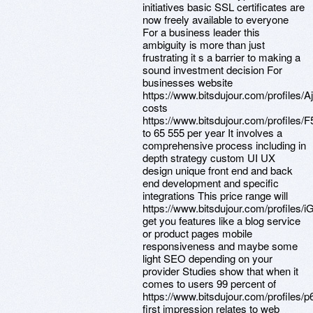
initiatives basic SSL certificates are
now freely available to everyone
For a business leader this
ambiguity is more than just
frustrating it s a barrier to making a
sound investment decision For
businesses website
https://www.bitsdujour.com/profiles/A
costs
https://www.bitsdujour.com/profiles/
to 65 555 per year It involves a
comprehensive process including in
depth strategy custom UI UX
design unique front end and back
end development and specific
integrations This price range will
https://www.bitsdujour.com/profiles/
get you features like a blog service
or product pages mobile
responsiveness and maybe some
light SEO depending on your
provider Studies show that when it
comes to users 99 percent of
https://www.bitsdujour.com/profiles/
first impression relates to web