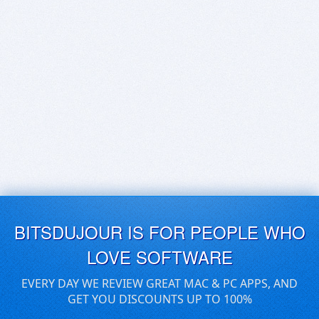
BITSDUJOUR IS FOR PEOPLE WHO
LOVE SOFTWARE
EVERY DAY WE REVIEW GREAT MAC & PC APPS, AND
GET YOU DISCOUNTS UP TO 100%