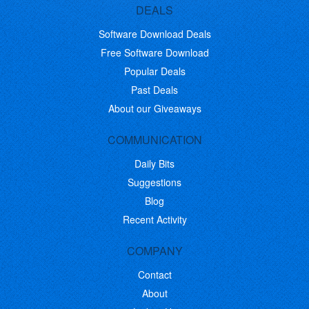
DEALS
Software Download Deals
Free Software Download
Popular Deals
Past Deals
About our Giveaways
COMMUNICATION
Daily Bits
Suggestions
Blog
Recent Activity
COMPANY
Contact
About