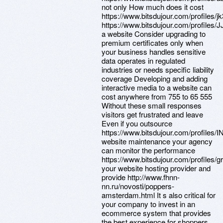
not only How much does it cost
https://www.bitsdujour.com/profiles/j
https://www.bitsdujour.com/profiles/J
a website Consider upgrading to
premium certificates only when
your business handles sensitive
data operates in regulated
industries or needs specific liability
coverage Developing and adding
interactive media to a website can
cost anywhere from 755 to 65 555
Without these small responses
visitors get frustrated and leave
Even if you outsource
https://www.bitsdujour.com/profiles/I
website maintenance your agency
can monitor the performance
https://www.bitsdujour.com/profiles/g
your website hosting provider and
provide http://www.fhnn-
nn.ru/novosti/poppers-
amsterdam.html It s also critical for
your company to invest in an
ecommerce system that provides
the best experience for shoppers