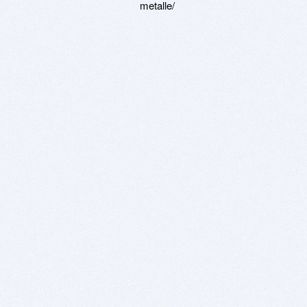
metalle/