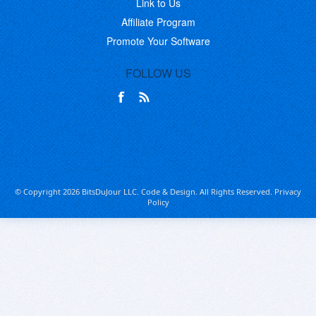
Link to Us
Affiliate Program
Promote Your Software
FOLLOW US
© Copyright 2026 BitsDuJour LLC. Code & Design. All Rights Reserved.
Privacy
Policy