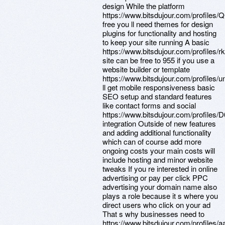
design While the platform
https://www.bitsdujour.com/profile
free you ll need themes for design
plugins for functionality and hosting
to keep your site running A basic
https://www.bitsdujour.com/profiles/r
site can be free to 955 if you use a
website builder or template
https://www.bitsdujour.com/profiles/
ll get mobile responsiveness basic
SEO setup and standard features
like contact forms and social
https://www.bitsdujour.com/profiles/
integration Outside of new features
and adding additional functionality
which can of course add more
ongoing costs your main costs will
include hosting and minor website
tweaks If you re interested in online
advertising or pay per click PPC
advertising your domain name also
plays a role because it s where you
direct users who click on your ad
That s why businesses need to
https://www.bitsdujour.com/profiles