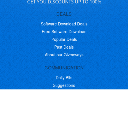
GET YOU DISCOUNTS UP TO 100%
DEALS
Software Download Deals
Free Software Download
Popular Deals
Past Deals
About our Giveaways
COMMUNICATION
Daily Bits
Suggestions
Blog
Recent Activity
COMPANY
Contact