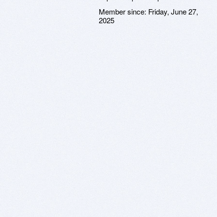
Member since:
Friday, June 27,
2025