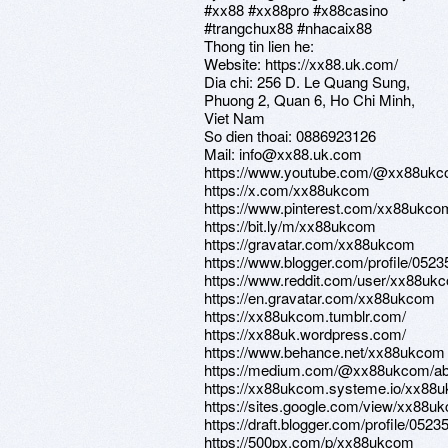
#xx88 #xx88pro #x88casino
#trangchux88 #nhacaix88
Thong tin lien he:
Website: https://xx88.uk.com/
Dia chi: 256 D. Le Quang Sung,
Phuong 2, Quan 6, Ho Chi Minh,
Viet Nam
So dien thoai: 0886923126
Mail: info@xx88.uk.com
https://www.youtube.com/@xx88uk
https://x.com/xx88ukcom
https://www.pinterest.com/xx88ukco
https://bit.ly/m/xx88ukcom
https://gravatar.com/xx88ukcom
https://www.blogger.com/profile/05
https://www.reddit.com/user/xx88uk
https://en.gravatar.com/xx88ukcom
https://xx88ukcom.tumblr.com/
https://xx88uk.wordpress.com/
https://www.behance.net/xx88ukcom
https://medium.com/@xx88ukcom/ab
https://xx88ukcom.systeme.io/xx88
https://sites.google.com/view/xx88u
https://draft.blogger.com/profile/05
https://500px.com/p/xx88ukcom