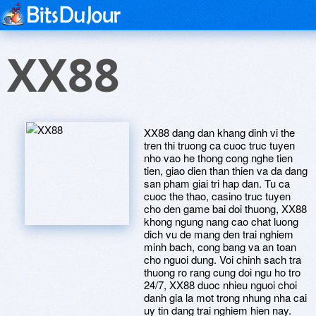
XX88
XX88 dang dan khang dinh vi the
tren thi truong ca cuoc truc tuyen
nho vao he thong cong nghe tien
tien, giao dien than thien va da dang
san pham giai tri hap dan. Tu ca
cuoc the thao, casino truc tuyen
cho den game bai doi thuong, XX88
khong ngung nang cao chat luong
dich vu de mang den trai nghiem
minh bach, cong bang va an toan
cho nguoi dung. Voi chinh sach tra
thuong ro rang cung doi ngu ho tro
24/7, XX88 duoc nhieu nguoi choi
danh gia la mot trong nhung nha cai
uy tin dang trai nghiem hien nay.