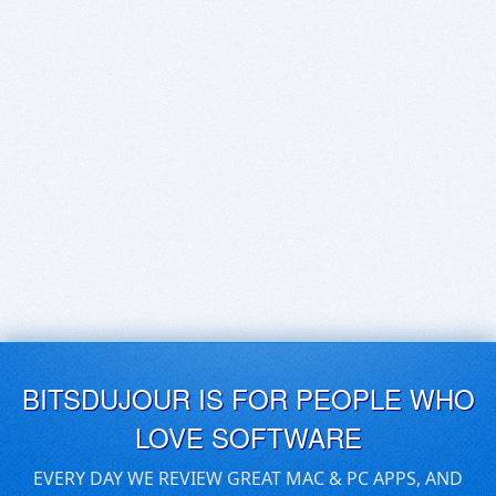
BITSDUJOUR IS FOR PEOPLE WHO
LOVE SOFTWARE
EVERY DAY WE REVIEW GREAT MAC & PC APPS, AND