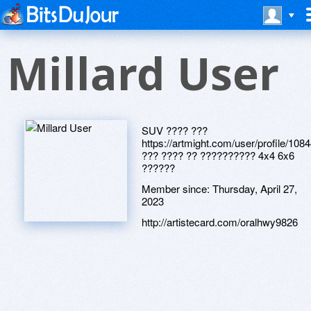
Millard User
SUV ???? ???
https://artmight.com/user/profile/108
??? ???? ?? ?????????? 4x4 6x6
??????
Member since:
Thursday, April 27,
2023
http://artistecard.com/oralhwy9826