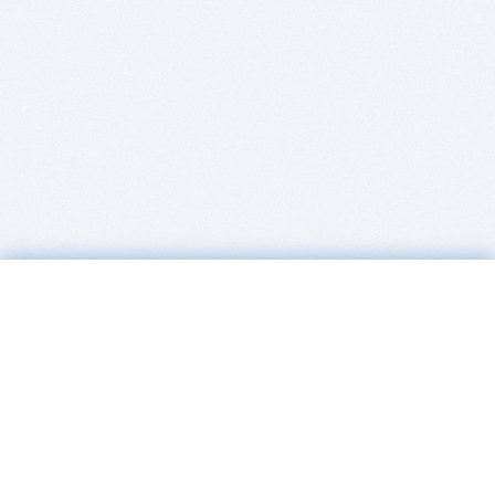
BITSDUJOUR IS FOR PEOPLE WHO
LOVE SOFTWARE
EVERY DAY WE REVIEW GREAT MAC & PC APPS, AND
GET YOU DISCOUNTS UP TO 100%
DEALS