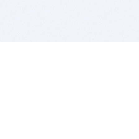
BITSDUJOUR IS FOR PEOPLE WHO
LOVE SOFTWARE
EVERY DAY WE REVIEW GREAT MAC & PC APPS, AND
GET YOU DISCOUNTS UP TO 100%
DEALS