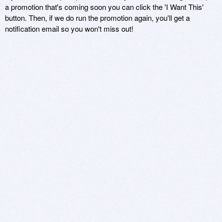
a promotion that's coming soon you can click the 'I Want This'
button. Then, if we do run the promotion again, you'll get a
notification email so you won't miss out!