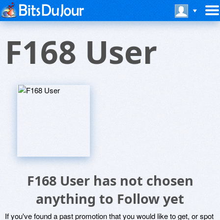
F168 User
F168 User has not chosen
anything to Follow yet
If you've found a past promotion that you would like to get, or spot