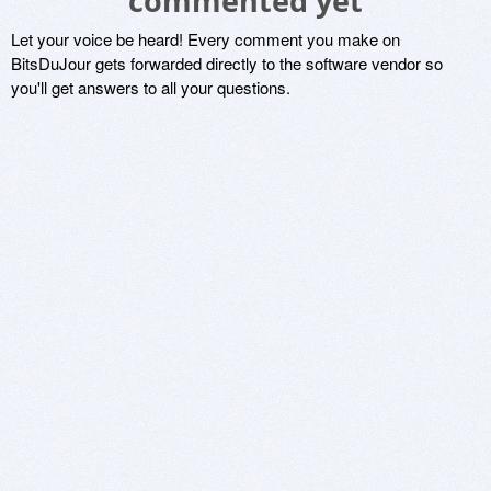
commented yet
Let your voice be heard! Every comment you make on
BitsDuJour gets forwarded directly to the software vendor so
you'll get answers to all your questions.