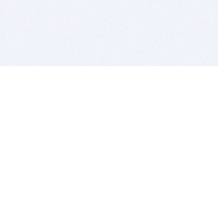
BITSDUJOUR IS FOR PEOPLE WHO
LOVE SOFTWARE
EVERY DAY WE REVIEW GREAT MAC & PC APPS, AND
GET YOU DISCOUNTS UP TO 100%
DEALS