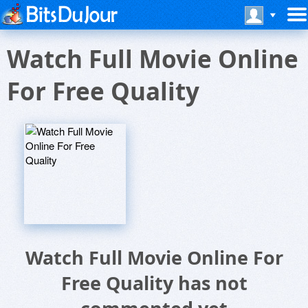
Watch Full Movie Online
For Free Quality
Watch Full Movie Online For
Free Quality has not