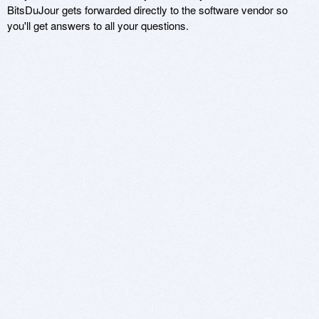
BitsDuJour gets forwarded directly to the software vendor so
you'll get answers to all your questions.