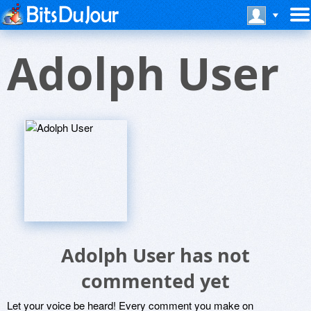
Adolph User
Adolph User has not
commented yet
Let your voice be heard! Every comment you make on