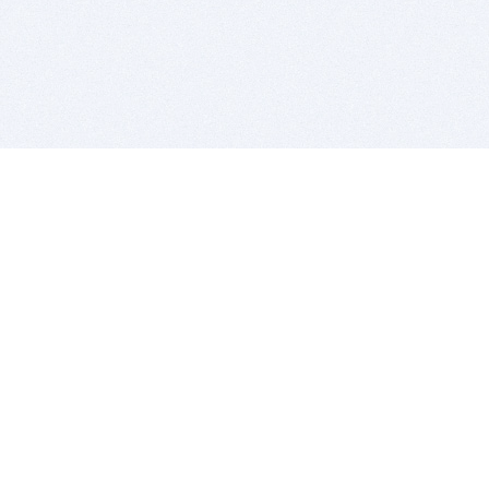
BITSDUJOUR IS FOR PEOPLE WHO
LOVE SOFTWARE
EVERY DAY WE REVIEW GREAT MAC & PC APPS, AND
GET YOU DISCOUNTS UP TO 100%
DEALS