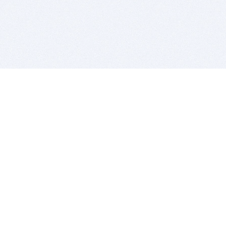
BITSDUJOUR IS FOR PEOPLE WHO
LOVE SOFTWARE
EVERY DAY WE REVIEW GREAT MAC & PC APPS, AND
GET YOU DISCOUNTS UP TO 100%
DEALS