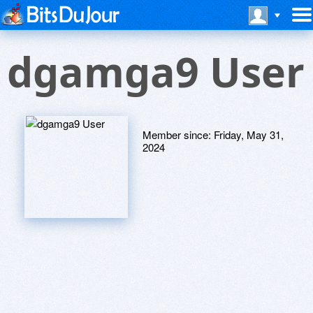
dgamga9 User
Member since:
Friday, May 31,
2024