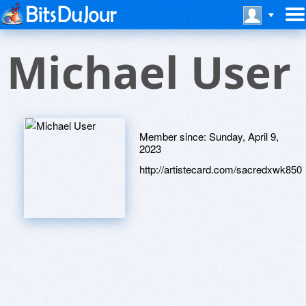
Michael User
Member since:
Sunday, April 9,
2023
http://artistecard.com/sacredxwk850