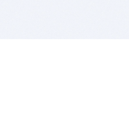
BITSDUJOUR IS FOR PEOPLE WHO
LOVE SOFTWARE
EVERY DAY WE REVIEW GREAT MAC & PC APPS, AND
GET YOU DISCOUNTS UP TO 100%
DEALS