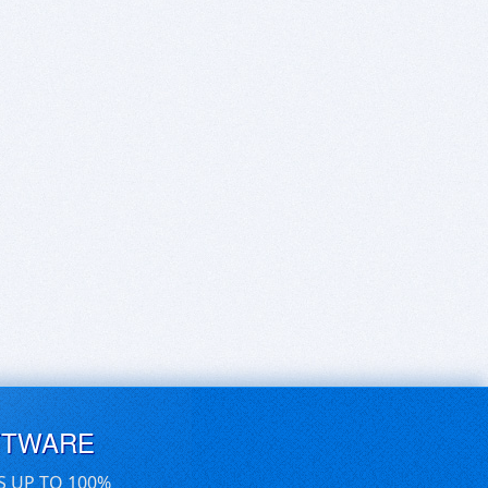
FTWARE
S UP TO 100%