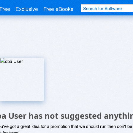
Free
Exclusive
Free eBooks
r
ba User has not suggested anythi
ou've got a great idea for a promotion that we should run then don't 
it featured!