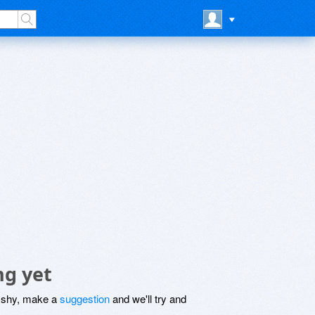
ng yet
be shy, make a
suggestion
and we'll try and