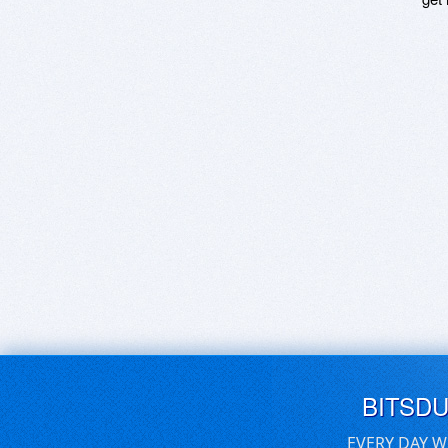
BITSD
EVERY DAY W