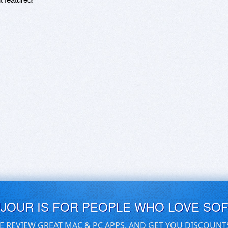
UJOUR IS FOR PEOPLE WHO LOVE SO
E REVIEW GREAT MAC & PC APPS, AND GET YOU DISCOUNT