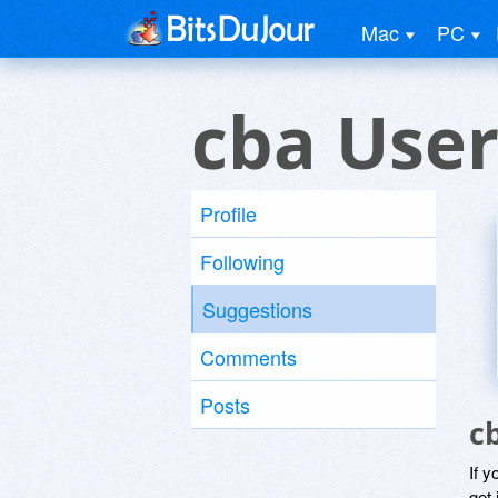
Mac
PC
cba Use
Profile
Following
Suggestions
Comments
Posts
c
If y
get 