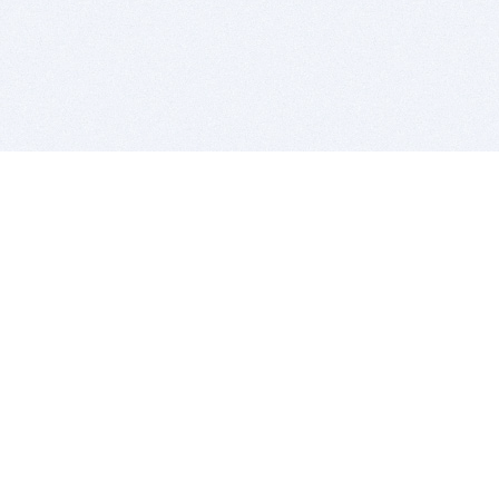
BITSDUJOUR IS FOR PEOPLE WHO
LOVE SOFTWARE
EVERY DAY WE REVIEW GREAT MAC & PC APPS, AND
GET YOU DISCOUNTS UP TO 100%
DEALS