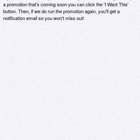
a promotion that's coming soon you can click the 'I Want This'
button. Then, if we do run the promotion again, you'll get a
notification email so you won't miss out!