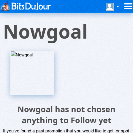
Nowgoal
Nowgoal has not chosen
anything to Follow yet
If you've found a past promotion that you would like to get, or spot