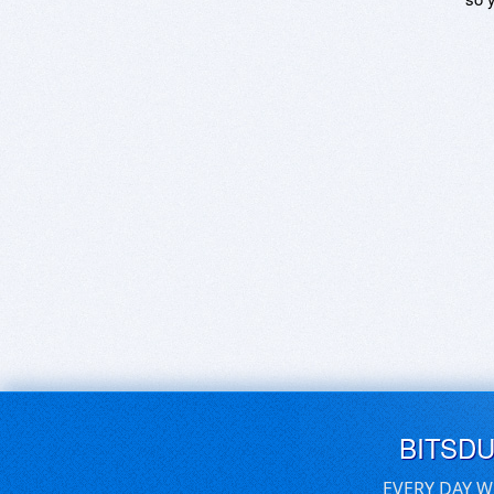
BITSD
EVERY DAY W