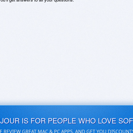
UJOUR IS FOR PEOPLE WHO LOVE SO
E REVIEW GREAT MAC & PC APPS, AND GET YOU DISCOUNT