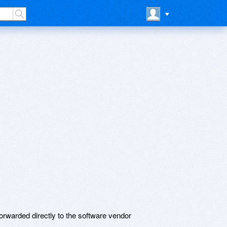
rwarded directly to the software vendor