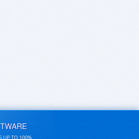
FTWARE
S UP TO 100%