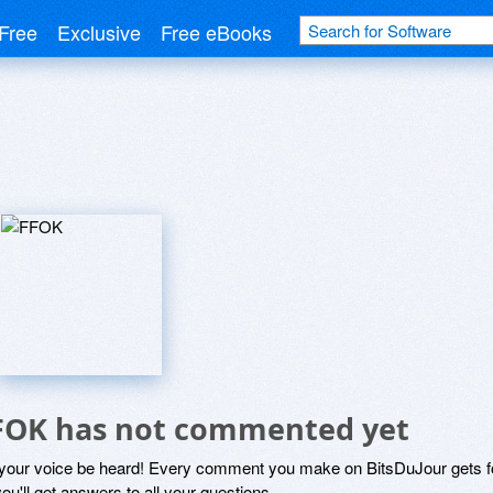
Free
Exclusive
Free eBooks
FOK has not commented yet
 your voice be heard! Every comment you make on BitsDuJour gets fo
ou'll get answers to all your questions.