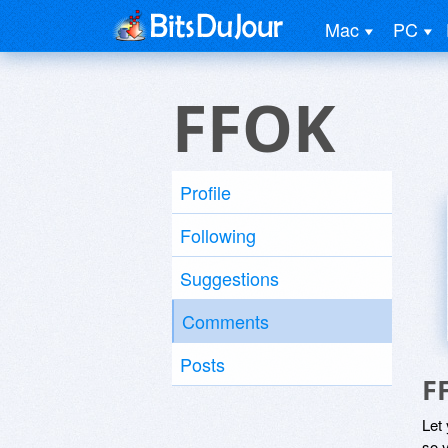
Mac
PC
FFOK
Profile
Following
Suggestions
Comments
Posts
F
Let
so y