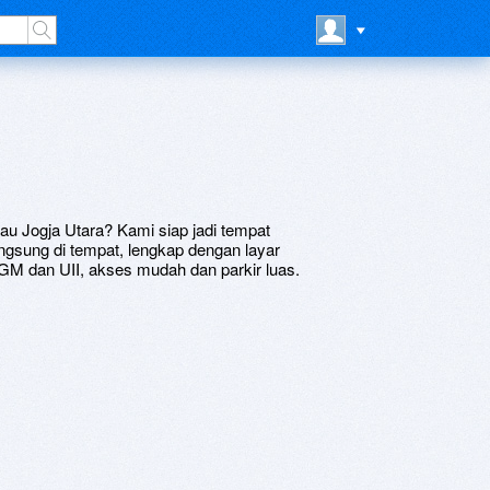
tau Jogja Utara? Kami siap jadi tempat
ngsung di tempat, lengkap dengan layar
M dan UII, akses mudah dan parkir luas.