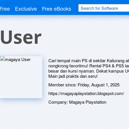
Free
Exclusive
Free eBooks
User
Cari tempat main PS di sekitar Kaliurang a
nongkrong favoritmu! Rental PS4 & PS5 la
besar dan kursi nyaman. Dekat kampus UG
Main jadi praktis dan seru!
Member since:
Friday, August 1, 2025
https://magayaplaystation.blogspot.com/
Company:
Magaya Playstation