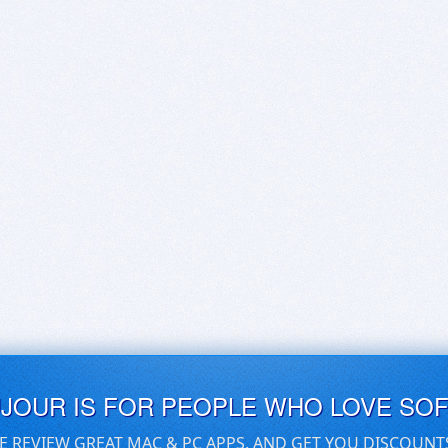
UJOUR IS FOR PEOPLE WHO LOVE SO
E REVIEW GREAT MAC & PC APPS, AND GET YOU DISCOUNT