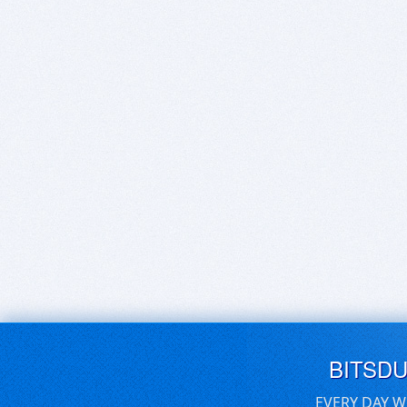
BITSD
EVERY DAY W