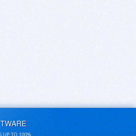
FTWARE
S UP TO 100%