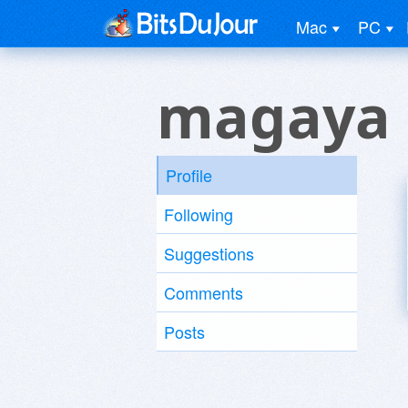
Mac
PC
magaya 
Profile
Following
Suggestions
Comments
Posts