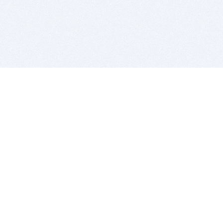
BITSDUJOUR IS FOR PEOPLE WHO
LOVE SOFTWARE
EVERY DAY WE REVIEW GREAT MAC & PC APPS, AND
GET YOU DISCOUNTS UP TO 100%
DEALS