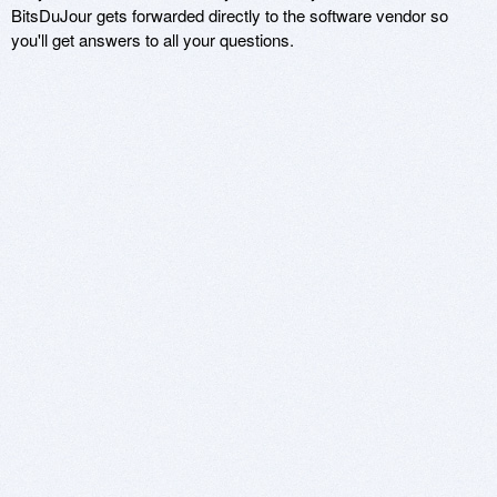
BitsDuJour gets forwarded directly to the software vendor so
you'll get answers to all your questions.