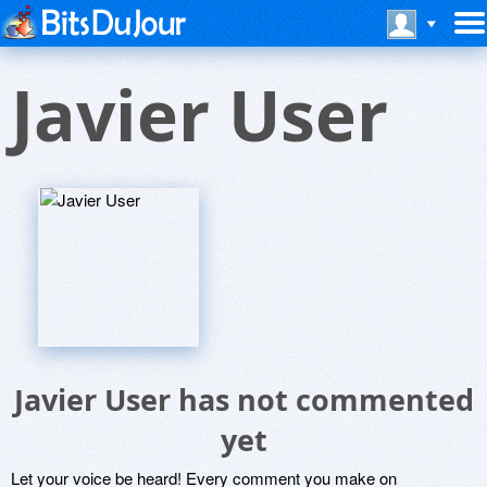
Javier User
Javier User has not commented
yet
Let your voice be heard! Every comment you make on