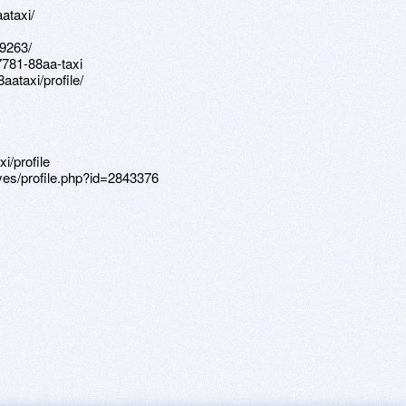
ataxi/
9263/
7781-88aa-taxi
aataxi/profile/
i/profile
es/profile.php?id=2843376