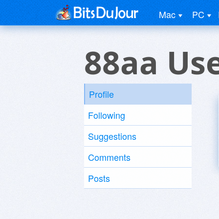
Mac
PC
88aa Us
Profile
Following
Suggestions
Comments
Posts