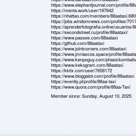
https://www.elephantjournal.com/profile/88a
https://menta.work/user/197642
https://nhattao.com/members/88aataxi.680
https://jobs.windomnews.com/profiles/701
https://aprenderfotografia.online/usuarios/88
https://secondstreet.ru/profile/88aataxi/
https://www.passes.com/88aataxi
https://github.com/88aataxi
https://www.jointcorners.com/88aataxi
https://www.jmriascos.space/profile/88aatax
https://www.kenpoguy.com/phasickombativ
https://www.kekogram.com/88aataxi
https://kktix.com/user/7658172
https://www.bloggalot.com/profile/88aataxi
https://evently.pl/profile/88aa-taxi
https://www.quora.com/profile/88aa-Taxi
Member since:
Sunday, August 10, 2025