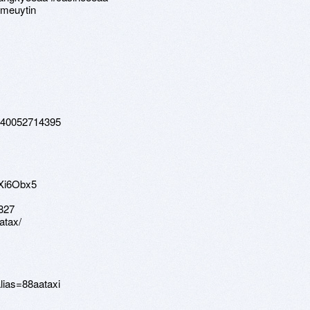
ameuytin
6440052714395
aXi6Obx5
2827
aatax/
lias=88aataxi