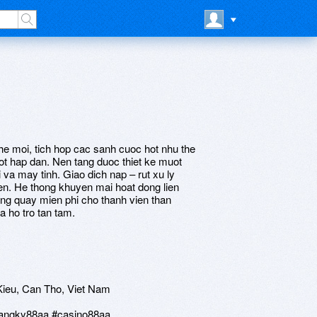
he moi, tich hop cac sanh cuoc hot nhu the
lot hap dan. Nen tang duoc thiet ke muot
i va may tinh. Giao dich nap – rut xu ly
ien. He thong khuyen mai hoat dong lien
vong quay mien phi cho thanh vien than
va ho tro tan tam.
Kieu, Can Tho, Viet Nam
dangky88aa #casino88aa