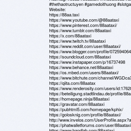
#thethaotructuyen #gamedoithuong #slotg
Website:
https://88aa.taxi
https://www.youtube.com/@88aataxi
https://www.pinterest.com/88aataxi/
https://www.tumblr.com/88aataxi
https://x.com/88aataxi
https://www.twitch.tv/88aataxi
https://www.reddit.com/user/88aataxi/
https://www.blogger.com/profile/0725940
https://soundcloud.com/88aataxi
https://www.instapaper.com/p/16737498
https://www.behance.net/88aataxi
https://os.mbed.com/users/88aataxi/
https://www.bitchute.com/channel/WGDc
https://qiita.com/88aatax
https://www.renderosity.com/users/id:176
https://beteiligung.stadtlindau.de/profile/88
https://homepage.ninja/88aataxi
https://gravatar.com/88aataxi
https://pubhtml5.com/homepage/kphix/
https://golosknig.com/profile/88aataxi/
http://www.invelos.com/UserProfile.aspx?a
https://phatwalletforums.com/user/88aataxi
https://www.bandlab.com/88aataxi