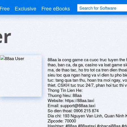
Free
Exclusive
Free eBooks
er
88aa la cong game ca cuoc truc tuyen the 
thao, ban ca, da ga, casino va loat game s
ma, de thao tac, ho tro tot ca tren dien thoa
sieu toc qua ngan hang va vi dien tu pho b
tuc: tang qua tan thu, hoan tra moi ngay, 
thiet. CSKH tuc truc 24/7, phan hoi tuc thi 
Thong Tin Lien He:
Thuong hieu: 88aa
Website: https://88aa.taxi
Email: support@88aa.taxi
So dien thoai: 0906 215 874
Dia chi: 193 Nguyen Van Linh, Quan Ninh 
Zipcode: 70000
Hashtag: #88aa #88aataxi #nhacai88aa #