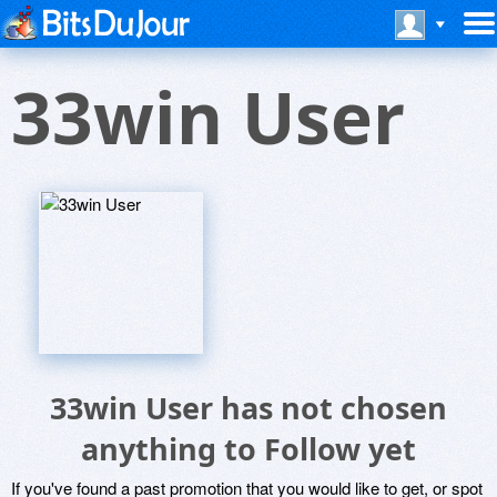
33win User
33win User has not chosen
anything to Follow yet
If you've found a past promotion that you would like to get, or spot