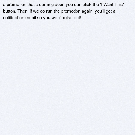
a promotion that's coming soon you can click the 'I Want This'
button. Then, if we do run the promotion again, you'll get a
notification email so you won't miss out!