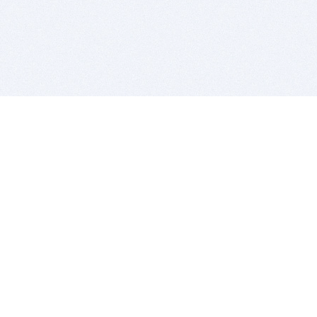
BITSDUJOUR IS FOR PEOPLE WHO
LOVE SOFTWARE
EVERY DAY WE REVIEW GREAT MAC & PC APPS, AND
GET YOU DISCOUNTS UP TO 100%
DEALS