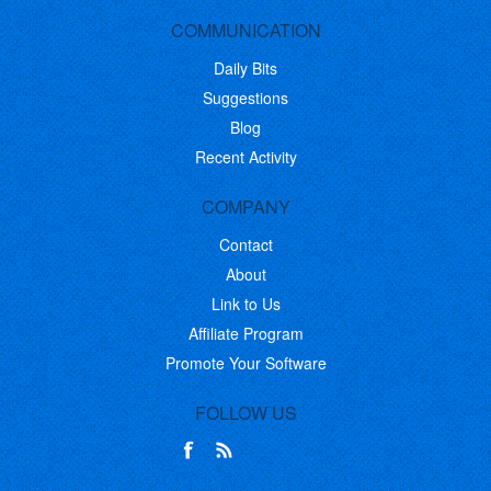
COMMUNICATION
Daily Bits
Suggestions
Blog
Recent Activity
COMPANY
Contact
About
Link to Us
Affiliate Program
Promote Your Software
FOLLOW US