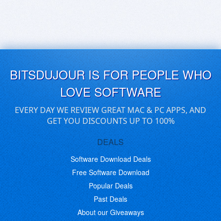
BITSDUJOUR IS FOR PEOPLE WHO
LOVE SOFTWARE
EVERY DAY WE REVIEW GREAT MAC & PC APPS, AND
GET YOU DISCOUNTS UP TO 100%
DEALS
Software Download Deals
Free Software Download
Popular Deals
Past Deals
About our Giveaways