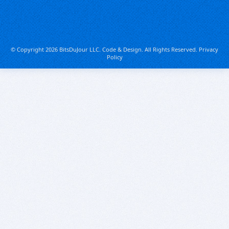
© Copyright 2026 BitsDuJour LLC. Code & Design. All Rights Reserved.
Privacy
Policy