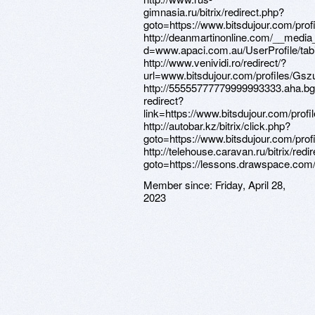
Member since:
Friday, April 28,
2023