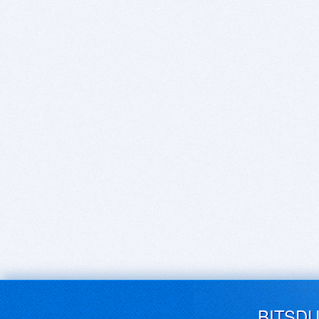
BITSD