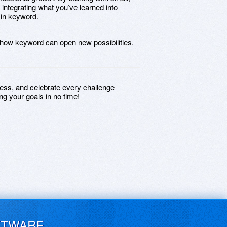
 integrating what you’ve learned into
 in keyword.
 how keyword can open new possibilities.
ess, and celebrate every challenge
ng your goals in no time!
FTWARE