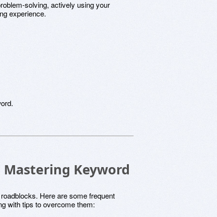
problem-solving, actively using your
ing experience.
word.
 in Mastering Keyword
 roadblocks. Here are some frequent
ng with tips to overcome them: