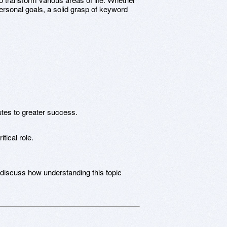
rsonal goals, a solid grasp of keyword
utes to greater success.
tical role.
 discuss how understanding this topic