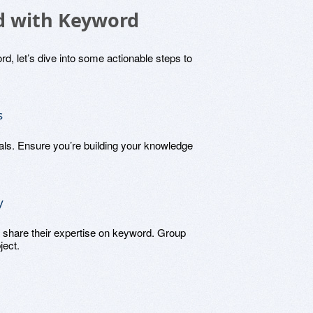
ed with Keyword
d, let’s dive into some actionable steps to
s
ials. Ensure you’re building your knowledge
y
 share their expertise on keyword. Group
ject.