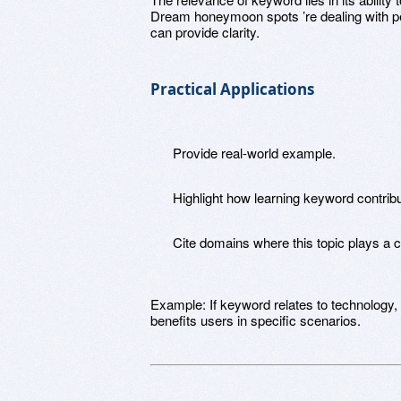
Dream honeymoon spots ’re dealing with pe
can provide clarity.
Practical Applications
Provide real-world example.
Highlight how learning keyword contrib
Cite domains where this topic plays a cri
Example: If keyword relates to technology,
benefits users in specific scenarios.