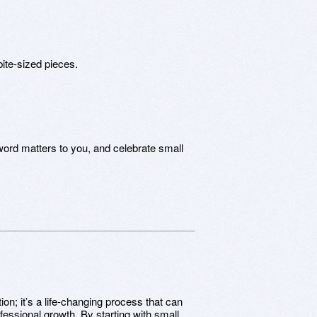
bite-sized pieces.
ord matters to you, and celebrate small
ion; it’s a life-changing process that can
fessional growth. By starting with small,