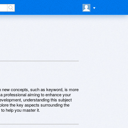
earn new concepts, such as keyword, is more
, a professional aiming to enhance your
development, understanding this subject
explore the key aspects surrounding the
to help you master it.