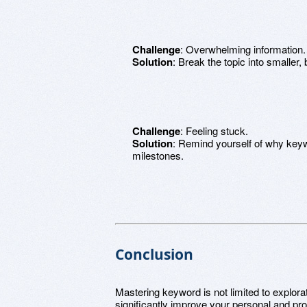
Challenge
: Overwhelming information.
Solution
: Break the topic into smaller, 
Challenge
: Feeling stuck.
Solution
: Remind yourself of why keyw
milestones.
Conclusion
Mastering keyword is not limited to explorat
significantly improve your personal and pro