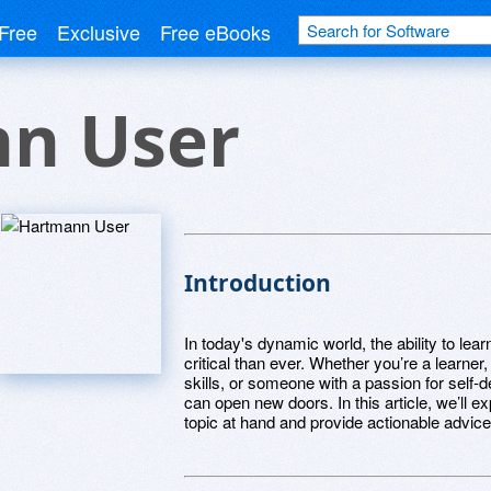
Free
Exclusive
Free eBooks
n User
Introduction
In today's dynamic world, the ability to l
critical than ever. Whether you’re a learner
skills, or someone with a passion for self-
can open new doors. In this article, we’ll 
topic at hand and provide actionable advice 