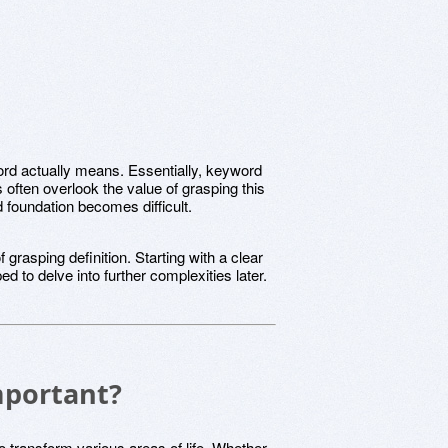
yword actually means. Essentially, keyword
 often overlook the value of grasping this
lid foundation becomes difficult.
grasping definition. Starting with a clear
d to delve into further complexities later.
mportant?
to transform various areas of life. Whether