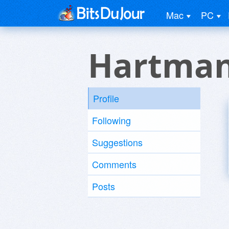
Mac
PC
Hartman
Profile
Following
Suggestions
Comments
Posts