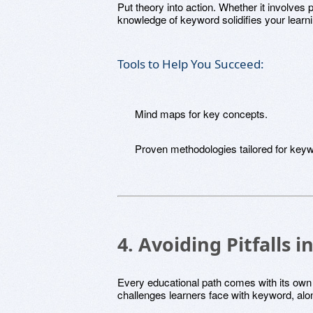
Put theory into action. Whether it involves 
knowledge of keyword solidifies your learn
Tools to Help You Succeed:
Mind maps for key concepts.
Proven methodologies tailored for key
4. Avoiding Pitfalls
Every educational path comes with its own
challenges learners face with keyword, alo