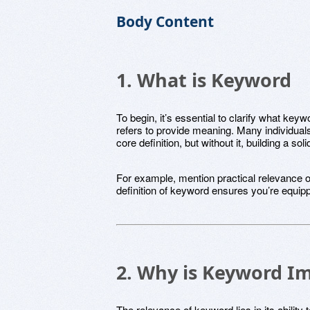
Body Content
1. What is Keyword
To begin, it’s essential to clarify what ke
refers to provide meaning. Many individuals
core definition, but without it, building a so
For example, mention practical relevance of 
definition of keyword ensures you’re equippe
2. Why is Keyword I
The relevance of keyword lies in its ability 