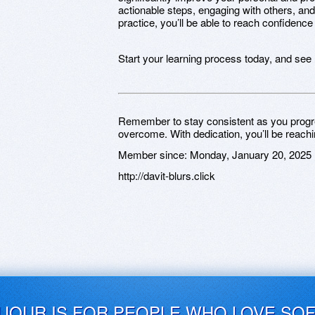
actionable steps, engaging with others, and
practice, you’ll be able to reach confidence
Start your learning process today, and see
Remember to stay consistent as you progr
overcome. With dedication, you’ll be reachi
Member since:
Monday, January 20, 2025
http://davit-blurs.click
UJOUR IS FOR PEOPLE WHO LOVE SO