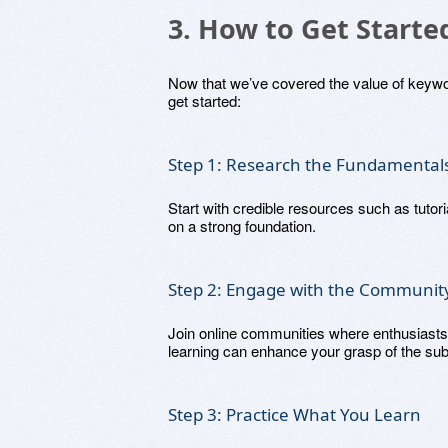
3. How to Get Start
Now that we’ve covered the value of keywor
get started:
Step 1: Research the Fundamental
Start with credible resources such as tutor
on a strong foundation.
Step 2: Engage with the Communit
Join online communities where enthusiasts
learning can enhance your grasp of the sub
Step 3: Practice What You Learn