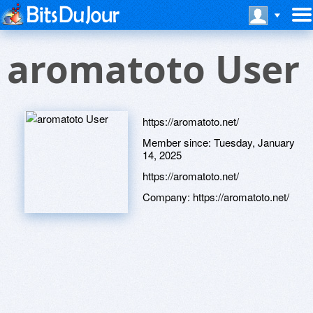
aromatoto User
https://aromatoto.net/
Member since:
Tuesday, January
14, 2025
https://aromatoto.net/
Company:
https://aromatoto.net/