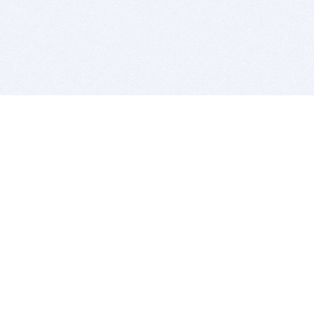
BITSDUJOUR IS FOR PEOPLE WHO
LOVE SOFTWARE
EVERY DAY WE REVIEW GREAT MAC & PC APPS, AND
GET YOU DISCOUNTS UP TO 100%
DEALS