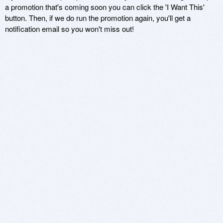
a promotion that's coming soon you can click the 'I Want This'
button. Then, if we do run the promotion again, you'll get a
notification email so you won't miss out!