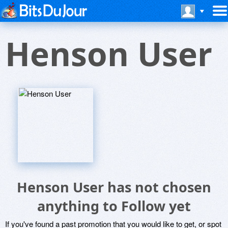
Henson User
Henson User has not chosen
anything to Follow yet
If you've found a past promotion that you would like to get, or spot