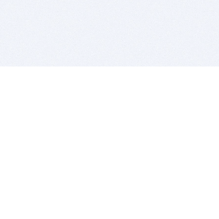
BITSDUJOUR IS FOR PEOPLE WHO
LOVE SOFTWARE
EVERY DAY WE REVIEW GREAT MAC & PC APPS, AND
GET YOU DISCOUNTS UP TO 100%
DEALS