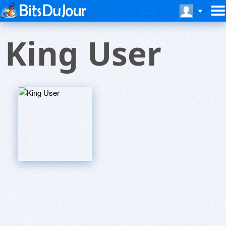
King User