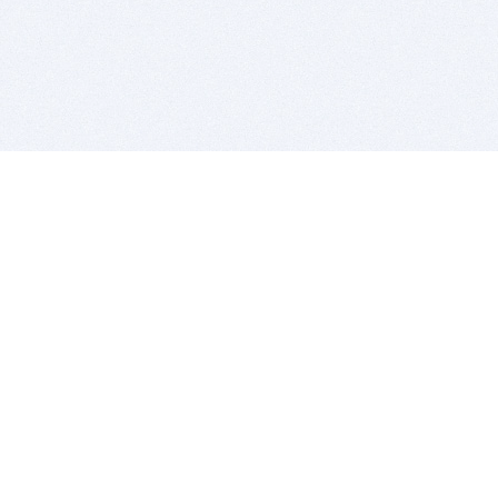
BITSDUJOUR IS FOR PEOPLE WHO
LOVE SOFTWARE
EVERY DAY WE REVIEW GREAT MAC & PC APPS, AND
GET YOU DISCOUNTS UP TO 100%
DEALS