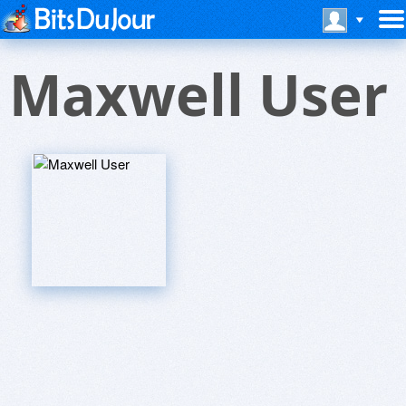
Maxwell User