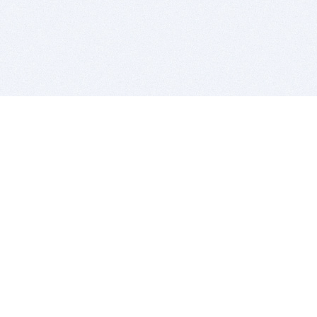
BITSDUJOUR IS FOR PEOPLE WHO
LOVE SOFTWARE
EVERY DAY WE REVIEW GREAT MAC & PC APPS, AND
GET YOU DISCOUNTS UP TO 100%
DEALS