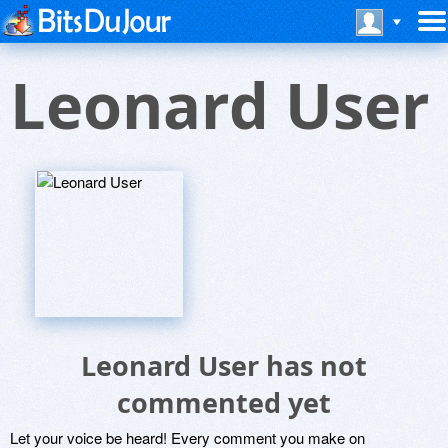
Leonard User
Leonard User has not
commented yet
Let your voice be heard! Every comment you make on