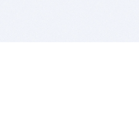
BITSDUJOUR IS FOR PEOPLE WHO
LOVE SOFTWARE
EVERY DAY WE REVIEW GREAT MAC & PC APPS, AND
GET YOU DISCOUNTS UP TO 100%
DEALS