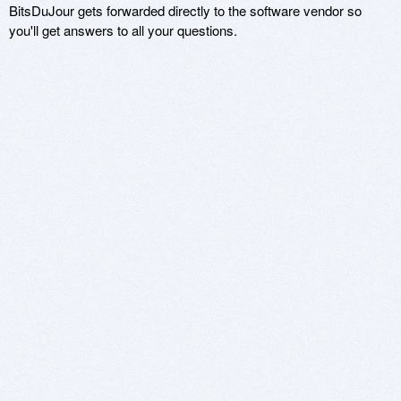
BitsDuJour gets forwarded directly to the software vendor so
you'll get answers to all your questions.