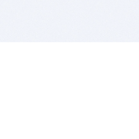
BITSDUJOUR IS FOR PEOPLE WHO
LOVE SOFTWARE
EVERY DAY WE REVIEW GREAT MAC & PC APPS, AND
GET YOU DISCOUNTS UP TO 100%
DEALS