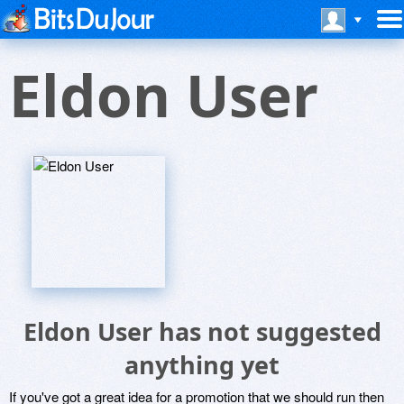
Eldon User
Eldon User has not suggested
anything yet
If you've got a great idea for a promotion that we should run then