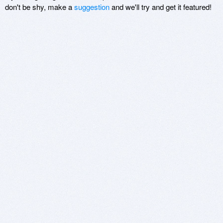
don't be shy, make a
suggestion
and we'll try and get it featured!