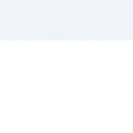
BITSDUJOUR IS FOR PEOPLE WHO
LOVE SOFTWARE
EVERY DAY WE REVIEW GREAT MAC & PC APPS, AND
GET YOU DISCOUNTS UP TO 100%
DEALS