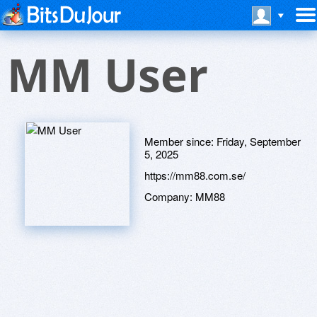
MM User
Member since:
Friday, September
5, 2025
https://mm88.com.se/
Company:
MM88