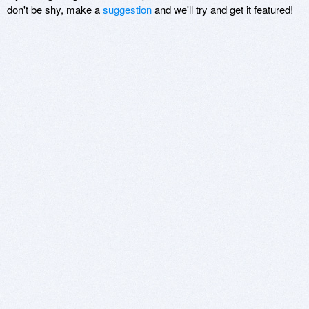
don't be shy, make a
suggestion
and we'll try and get it featured!