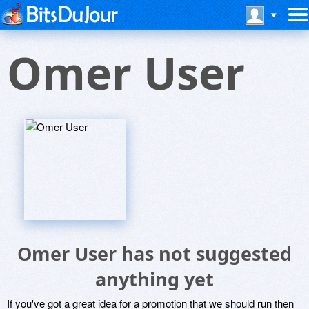
Omer User
Omer User has not suggested
anything yet
If you've got a great idea for a promotion that we should run then