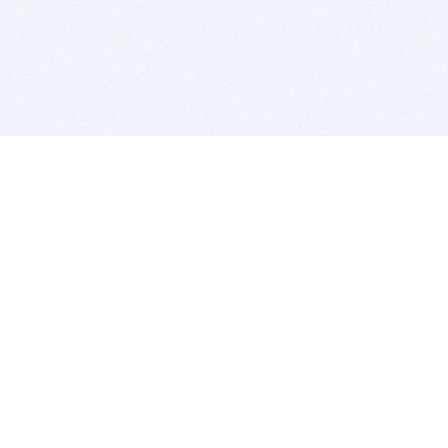
BITSDUJOUR IS FOR PEOPLE WHO
LOVE SOFTWARE
EVERY DAY WE REVIEW GREAT MAC & PC APPS, AND
GET YOU DISCOUNTS UP TO 100%
DEALS