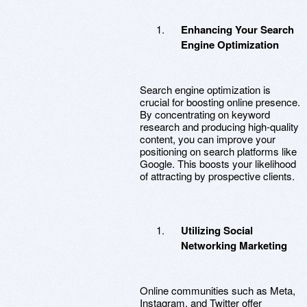
Enhancing Your Search
Engine Optimization
Search engine optimization is
crucial for boosting online presence.
By concentrating on keyword
research and producing high-quality
content, you can improve your
positioning on search platforms like
Google. This boosts your likelihood
of attracting by prospective clients.
Utilizing Social
Networking Marketing
Online communities such as Meta,
Instagram, and Twitter offer