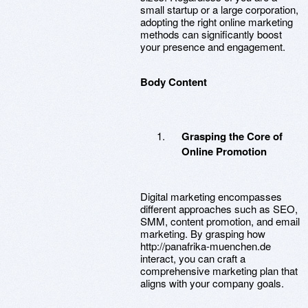
small startup or a large corporation,
adopting the right online marketing
methods can significantly boost
your presence and engagement.
Body Content
Grasping the Core of
Online Promotion
Digital marketing encompasses
different approaches such as SEO,
SMM, content promotion, and email
marketing. By grasping how
http://panafrika-muenchen.de
interact, you can craft a
comprehensive marketing plan that
aligns with your company goals.