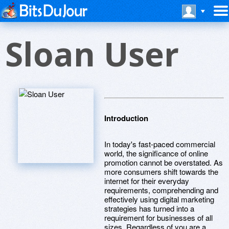
Sloan User
Introduction
In today's fast-paced commercial
world, the significance of online
promotion cannot be overstated. As
more consumers shift towards the
internet for their everyday
requirements, comprehending and
effectively using digital marketing
strategies has turned into a
requirement for businesses of all
sizes. Regardless of you are a