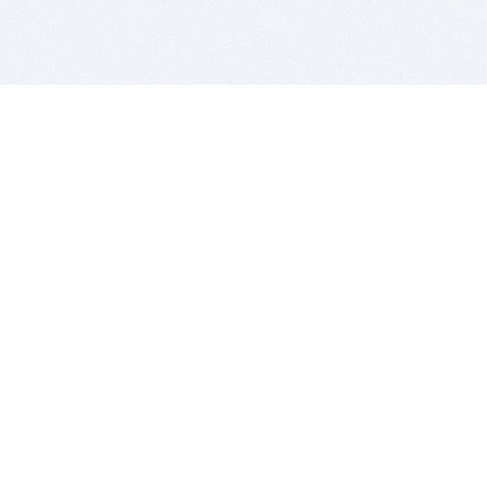
BITSDUJOUR IS FOR PEOPLE WHO
LOVE SOFTWARE
EVERY DAY WE REVIEW GREAT MAC & PC APPS, AND
GET YOU DISCOUNTS UP TO 100%
DEALS
Software Download Deals
Free Software Download