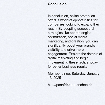
Conclusion
In conclusion, online promotion
offers a world of opportunities for
companies looking to expand their
reach. By adopting successful
strategies like search engine
optimization, social media
marketing, and creation, you can
significantly boost your brand's
visibility and drive more
engagement. Explore the domain of
digital marketing and begin
implementing these tactics today
for better business results.
Member since:
Saturday, January
18, 2025
http://panafrika-muenchen.de