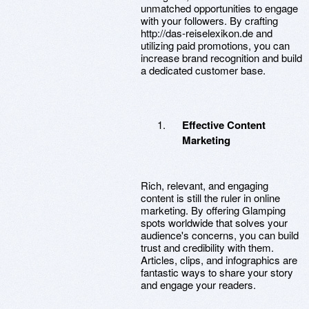
unmatched opportunities to engage
with your followers. By crafting
http://das-reiselexikon.de and
utilizing paid promotions, you can
increase brand recognition and build
a dedicated customer base.
Effective Content
Marketing
Rich, relevant, and engaging
content is still the ruler in online
marketing. By offering Glamping
spots worldwide that solves your
audience's concerns, you can build
trust and credibility with them.
Articles, clips, and infographics are
fantastic ways to share your story
and engage your readers.