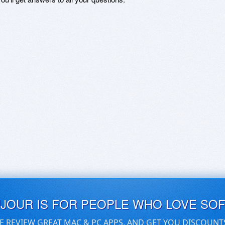
UJOUR IS FOR PEOPLE WHO LOVE SO
E REVIEW GREAT MAC & PC APPS, AND GET YOU DISCOUNT