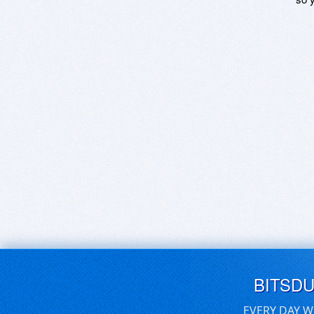
BITSD
EVERY DAY W