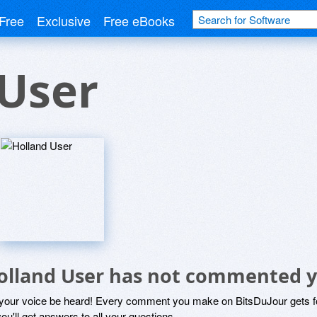
Free
Exclusive
Free eBooks
 User
olland User has not commented y
 your voice be heard! Every comment you make on BitsDuJour gets fo
ou'll get answers to all your questions.