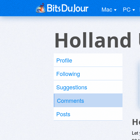
Mac
PC
Holland
Profile
Following
Suggestions
Comments
Posts
H
Let
so y