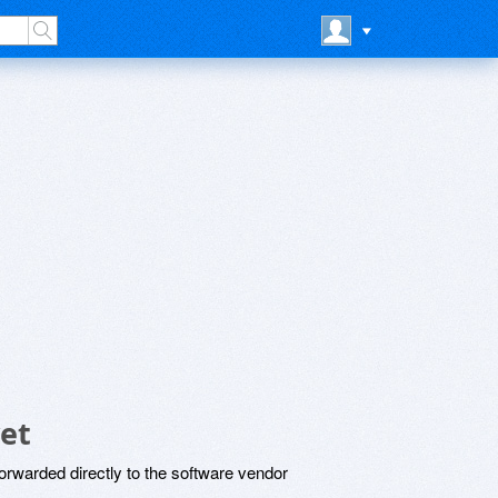
et
rwarded directly to the software vendor