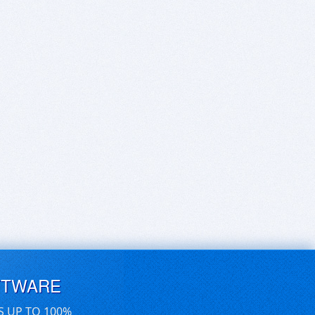
FTWARE
S UP TO 100%