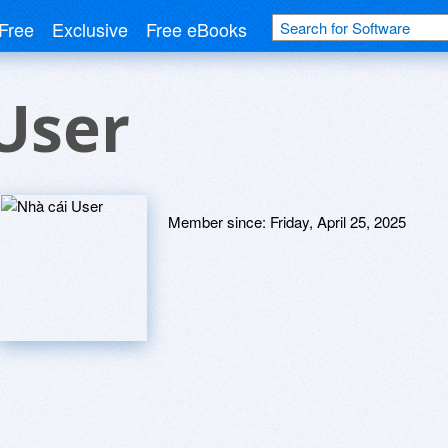
Free
Exclusive
Free eBooks
User
Member since:
Friday, April 25, 2025