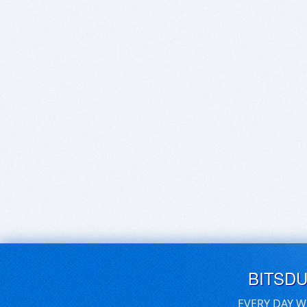
BITSD
EVERY DAY W