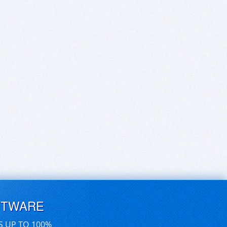
FTWARE
S UP TO 100%