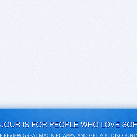
UJOUR IS FOR PEOPLE WHO LOVE SO
E REVIEW GREAT MAC & PC APPS, AND GET YOU DISCOUNT