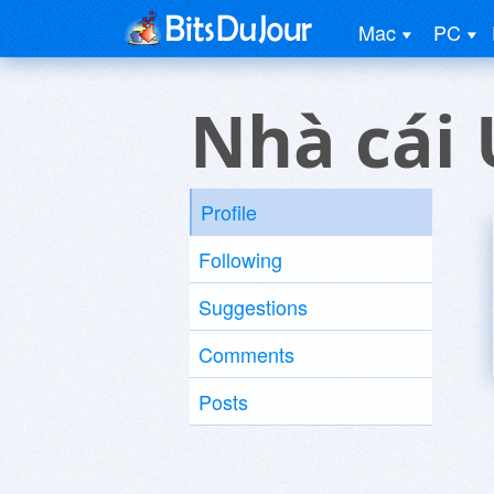
Mac
PC
Nhà cái 
Profile
Following
Suggestions
Comments
Posts