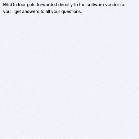
BitsDuJour gets forwarded directly to the software vendor so
you'll get answers to all your questions.