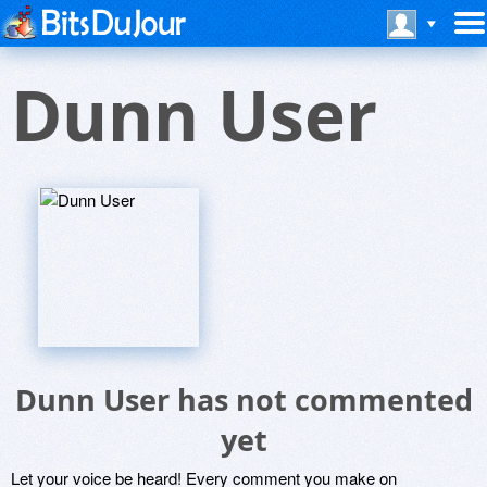
Dunn User
Dunn User has not commented
yet
Let your voice be heard! Every comment you make on