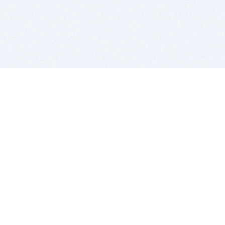
BITSDUJOUR IS FOR PEOPLE WHO
LOVE SOFTWARE
EVERY DAY WE REVIEW GREAT MAC & PC APPS, AND
GET YOU DISCOUNTS UP TO 100%
DEALS