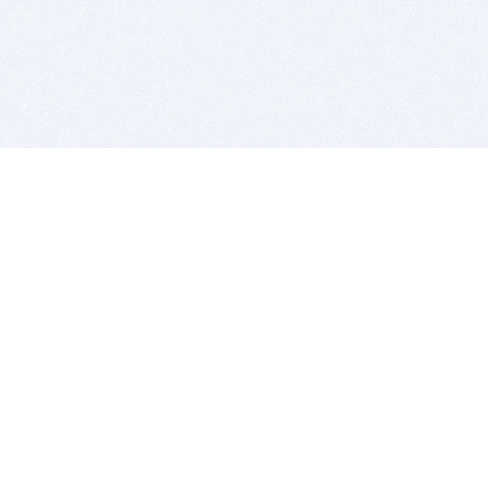
BITSDUJOUR IS FOR PEOPLE WHO
LOVE SOFTWARE
EVERY DAY WE REVIEW GREAT MAC & PC APPS, AND
GET YOU DISCOUNTS UP TO 100%
DEALS