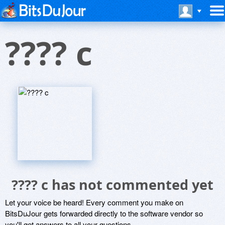
???? c
???? c has not commented yet
Let your voice be heard! Every comment you make on
BitsDuJour gets forwarded directly to the software vendor so
you'll get answers to all your questions.