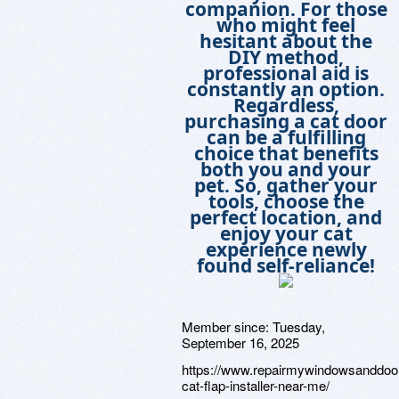
companion. For those
who might feel
hesitant about the
DIY method,
professional aid is
constantly an option.
Regardless,
purchasing a cat door
can be a fulfilling
choice that benefits
both you and your
pet. So, gather your
tools, choose the
perfect location, and
enjoy your cat
experience newly
found self-reliance!
Member since:
Tuesday,
September 16, 2025
https://www.repairmywindowsanddoo
cat-flap-installer-near-me/