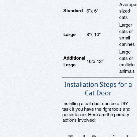
Average
Standard
6"x 6"
sized
cats
Larger
cats or
Large
8"x 10"
small
canines
Large
Additional
cats or
10"x 12"
Large
multiple
animals
Installation Steps for a
Cat Door
Installing a cat door can be a DIY
task if you have the right tools and
persistence. Here are the primary
actions involved: