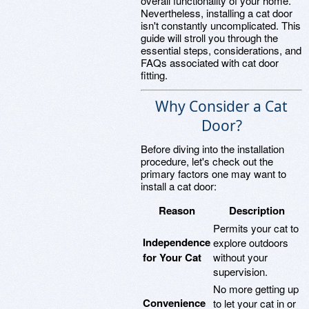
overall functionality of your home.
Nevertheless, installing a cat door
isn't constantly uncomplicated. This
guide will stroll you through the
essential steps, considerations, and
FAQs associated with cat door
fitting.
Why Consider a Cat
Door?
Before diving into the installation
procedure, let's check out the
primary factors one may want to
install a cat door:
Reason
Description
Permits your cat to
Independence
explore outdoors
for Your Cat
without your
supervision.
No more getting up
Convenience
to let your cat in or