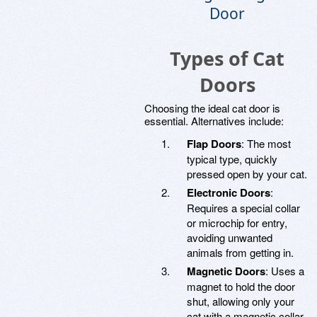
Door
Types of Cat
Doors
Choosing the ideal cat door is
essential. Alternatives include:
Flap Doors
: The most
typical type, quickly
pressed open by your cat.
Electronic Doors
:
Requires a special collar
or microchip for entry,
avoiding unwanted
animals from getting in.
Magnetic Doors
: Uses a
magnet to hold the door
shut, allowing only your
cat with a magnetic collar