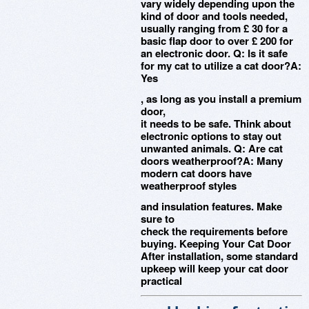
vary widely depending upon the
kind of door and tools needed,
usually ranging from £ 30 for a
basic flap door to over £ 200 for
an electronic door. Q: Is it safe
for my cat to utilize a cat door?A:
Yes
, as long as you install a premium
door,
it needs to be safe. Think about
electronic options to stay out
unwanted animals. Q: Are cat
doors weatherproof?A: Many
modern cat doors have
weatherproof styles
and insulation features. Make
sure to
check the requirements before
buying. Keeping Your Cat Door
After installation, some standard
upkeep will keep your cat door
practical