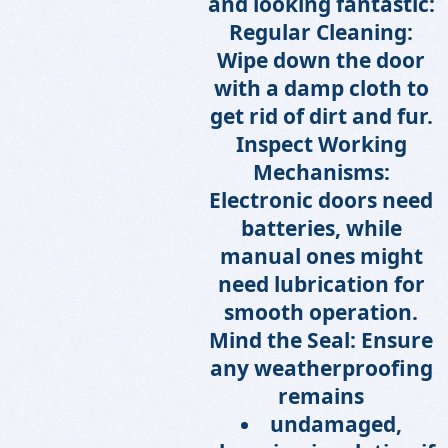
and looking fantastic:
Regular Cleaning:
Wipe down the door
with a damp cloth to
get rid of dirt and fur.
Inspect Working
Mechanisms:
Electronic doors need
batteries, while
manual ones might
need lubrication for
smooth operation.
Mind the Seal: Ensure
any weatherproofing
remains
undamaged,