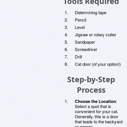
Tools Required
Determining tape
Pencil
Level
Jigsaw or rotary cutter
Sandpaper
Screwdriver
Drill
Cat door (of your option!)
Step-by-Step
Process
Choose the Location
:
Select a spot that is
convenient for your cat.
Generally, this is a door
that leads to the backyard
or garage.