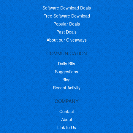
Software Download Deals
Free Software Download
Popular Deals
Past Deals
About our Giveaways
COMMUNICATION
Daily Bits
Suggestions
Blog
Recent Activity
COMPANY
Contact
About
Link to Us