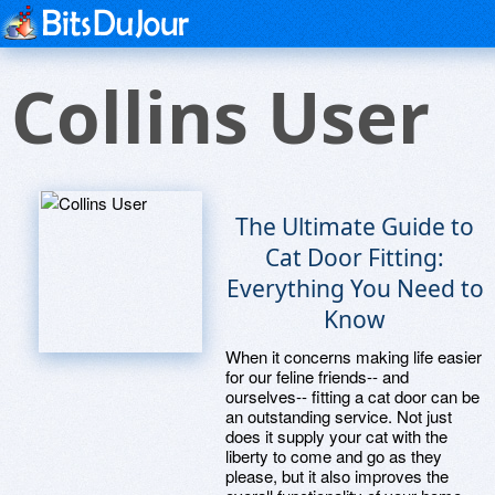
Collins User
The Ultimate Guide to
Cat Door Fitting:
Everything You Need to
Know
When it concerns making life easier
for our feline friends-- and
ourselves-- fitting a cat door can be
an outstanding service. Not just
does it supply your cat with the
liberty to come and go as they
please, but it also improves the