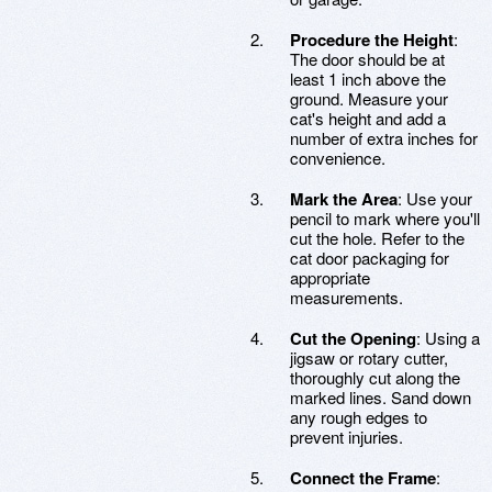
Procedure the Height
:
The door should be at
least 1 inch above the
ground. Measure your
cat's height and add a
number of extra inches for
convenience.
Mark the Area
: Use your
pencil to mark where you'll
cut the hole. Refer to the
cat door packaging for
appropriate
measurements.
Cut the Opening
: Using a
jigsaw or rotary cutter,
thoroughly cut along the
marked lines. Sand down
any rough edges to
prevent injuries.
Connect the Frame
: