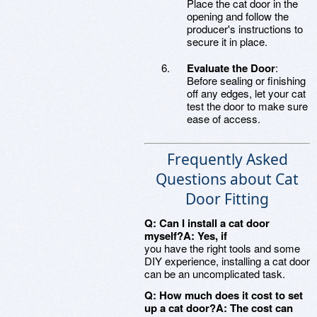
Place the cat door in the
opening and follow the
producer's instructions to
secure it in place.
Evaluate the Door
:
Before sealing or finishing
off any edges, let your cat
test the door to make sure
ease of access.
Frequently Asked
Questions about Cat
Door Fitting
Q: Can I install a cat door
myself?A: Yes, if
you have the right tools and some
DIY experience, installing a cat door
can be an uncomplicated task.
Q: How much does it cost to set
up a cat door?A: The cost can