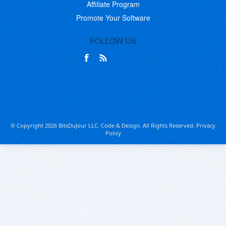
Affiliate Program
Promote Your Software
FOLLOW US
© Copyright 2026 BitsDuJour LLC. Code & Design. All Rights Reserved.
Privacy
Policy