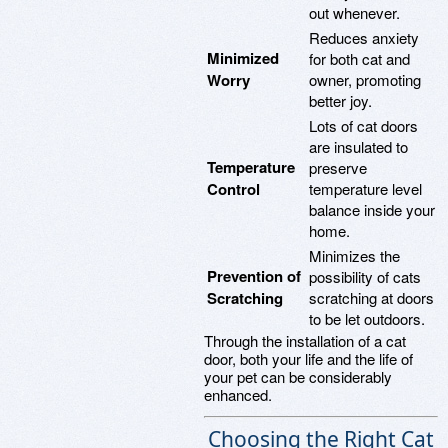
out whenever.
Reduces anxiety
Minimized
for both cat and
Worry
owner, promoting
better joy.
Lots of cat doors
are insulated to
Temperature
preserve
Control
temperature level
balance inside your
home.
Minimizes the
Prevention of
possibility of cats
Scratching
scratching at doors
to be let outdoors.
Through the installation of a cat
door, both your life and the life of
your pet can be considerably
enhanced.
Choosing the Right Cat