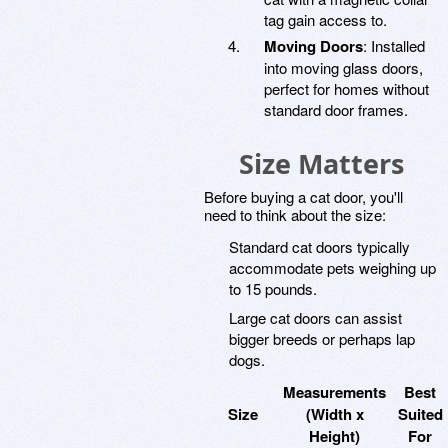
tag gain access to.
Moving Doors
: Installed
into moving glass doors,
perfect for homes without
standard door frames.
Size Matters
Before buying a cat door, you'll
need to think about the size:
Standard cat doors typically
accommodate pets weighing up
to 15 pounds.
Large cat doors can assist
bigger breeds or perhaps lap
dogs.
Measurements
Best
Size
(Width x
Suited
Height)
For