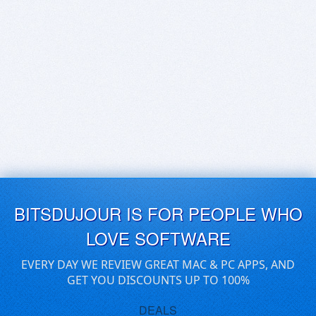
BITSDUJOUR IS FOR PEOPLE WHO
LOVE SOFTWARE
EVERY DAY WE REVIEW GREAT MAC & PC APPS, AND
GET YOU DISCOUNTS UP TO 100%
DEALS