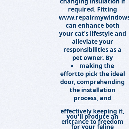
changing insulation if
required. Fitting
www.repairmywindows
can enhance both
your cat's lifestyle and
alleviate your
responsibilities as a
pet owner. By
making the
effort
to pick the ideal
door, comprehending
the installation
process, and
effectively keeping it,
you'll produce an
entrance to freedom
for your feline