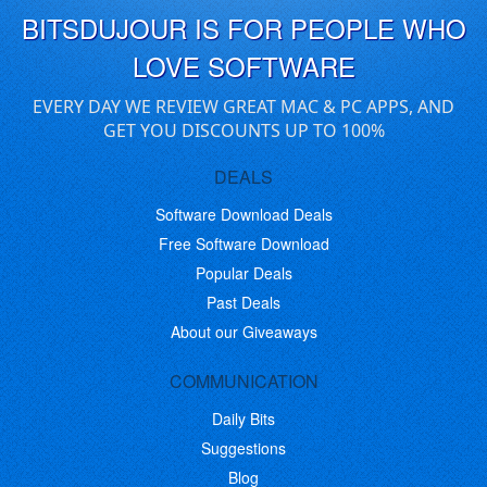
BITSDUJOUR IS FOR PEOPLE WHO
LOVE SOFTWARE
EVERY DAY WE REVIEW GREAT MAC & PC APPS, AND
GET YOU DISCOUNTS UP TO 100%
DEALS
Software Download Deals
Free Software Download
Popular Deals
Past Deals
About our Giveaways
COMMUNICATION
Daily Bits
Suggestions
Blog