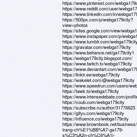
https://www.pinterest.com/webga179c
https://www.reddit.com/user/webga17
https://www.linkedin.com/in/webga179
https://500px.com/p/webga179city?
view=photos
https://sites.google.com/view/webga
https://www.instapaper.com/p/webga
https://www.tumblr.com/webga179cit
https://gravatar.com/webga179city
https://www.behance.net/ga179city1
https://webga179city.blogspot.com/
https://www.twitch.tv/webga179city
https://www.deviantart.com/webga179
https://linktr.ee/webga179city
https://wakelet.com/@webga179city
https://www.speedrun.com/users/we
https://tawk.to/webga179city
https://www.intensedebate.com/profi
https://coub.com/webga179city
https://subscribe.ru/author/31776623
https://gifyu.com/webga179city
https://influence.co/webga179city
https://www.brownbook.net/business
trang-ch%E1%BB%A7-ga179-
s%C3%A2n-ch%C6%A1i-