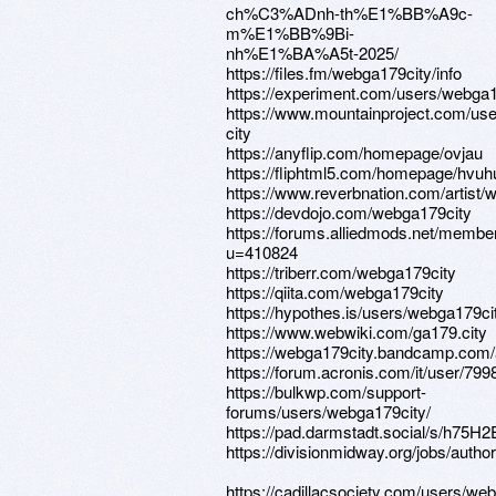
ch%C3%ADnh-th%E1%BB%A9c-
m%E1%BB%9Bi-
nh%E1%BA%A5t-2025/
https://files.fm/webga179city/info
https://experiment.com/users/webga1
https://www.mountainproject.com/us
city
https://anyflip.com/homepage/ovjau
https://fliphtml5.com/homepage/hvuh
https://www.reverbnation.com/artist/
https://devdojo.com/webga179city
https://forums.alliedmods.net/membe
u=410824
https://triberr.com/webga179city
https://qiita.com/webga179city
https://hypothes.is/users/webga179ci
https://www.webwiki.com/ga179.city
https://webga179city.bandcamp.com
https://forum.acronis.com/it/user/799
https://bulkwp.com/support-
forums/users/webga179city/
https://pad.darmstadt.social/s/h75H
https://divisionmidway.org/jobs/autho
https://cadillacsociety.com/users/we