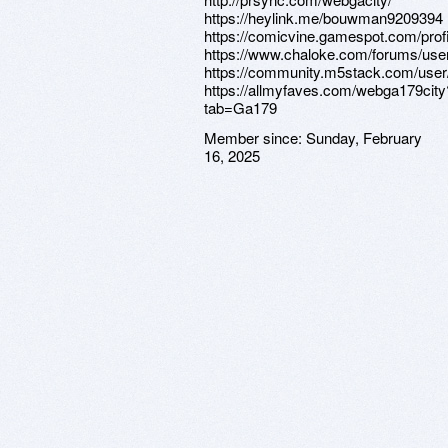
https://heylink.me/bouwman9209394
https://comicvine.gamespot.com/prof
https://www.chaloke.com/forums/use
https://community.m5stack.com/user
https://allmyfaves.com/webga179city
tab=Ga179
Member since:
Sunday, February
16, 2025