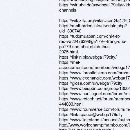
https://wirtube.de/a/webga179city/vid
channels
https://wikizilla.org/wiki/User:Ga179_
https://malt-orden.info/userinfo.php?
uid=390740
https://tudomuaban.com/chi-tiet-
rao-vat/2476398/ga179---trang-chu-
ga179-san-choi-chinh-thuc-
2025.html
https://linkin.bio/webga179city/
https://mel-
assessment.com/members/webga179ci
https://www.foroatletismo.com/foro/
https://www.exchangle.com/webga17
https://glose.com/u/webga179city
https://www.besport.com/group/1300
https://www.huntingnet.com/forum/m
https://www.rctech.net/forum/membe
444803.html
https://www.rcuniverse.com/forum/m
https://link.space/@webga179city
https://www.ilcirotano.it/annunci/aut
http://www.worldchampmambo.com/Use
http://prsync.com/webgacity/