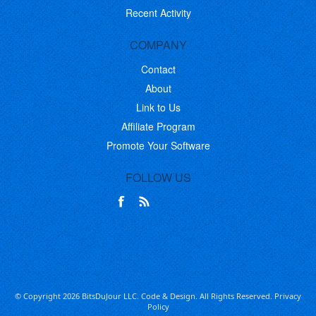
Recent Activity
COMPANY
Contact
About
Link to Us
Affiliate Program
Promote Your Software
FOLLOW US
© Copyright 2026 BitsDuJour LLC. Code & Design. All Rights Reserved.
Privacy
Policy