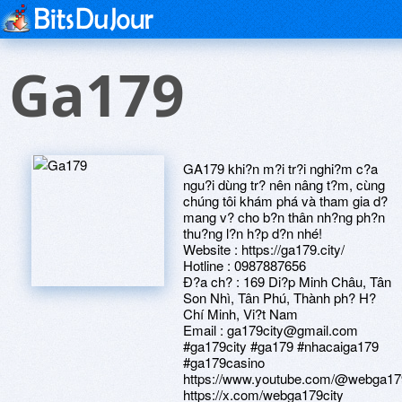
Ga179
GA179 khi?n m?i tr?i nghi?m c?a
ngu?i dùng tr? nên nâng t?m, cùng
chúng tôi khám phá và tham gia d?
mang v? cho b?n thân nh?ng ph?n
thu?ng l?n h?p d?n nhé!
Website : https://ga179.city/
Hotline : 0987887656
Ð?a ch? : 169 Di?p Minh Châu, Tân
Son Nhì, Tân Phú, Thành ph? H?
Chí Minh, Vi?t Nam
Email : ga179city@gmail.com
#ga179city #ga179 #nhacaiga179
#ga179casino
https://www.youtube.com/@webga179
https://x.com/webga179city