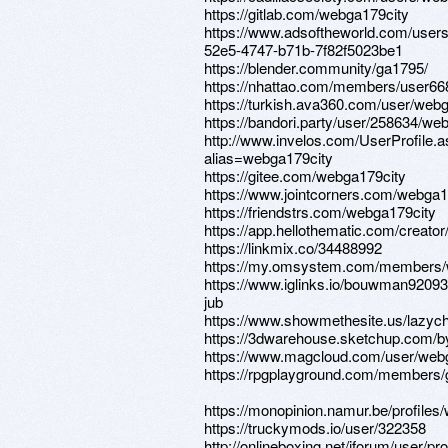
https://gitlab.com/webga179city
https://www.adsoftheworld.com/user
52e5-4747-b71b-7f82f5023be1
https://blender.community/ga1795/
https://nhattao.com/members/user6
https://turkish.ava360.com/user/webg
https://bandori.party/user/258634/we
http://www.invelos.com/UserProfile.
alias=webga179city
https://gitee.com/webga179city
https://www.jointcorners.com/webga1
https://friendstrs.com/webga179city
https://app.hellothematic.com/creator
https://linkmix.co/34488992
https://my.omsystem.com/members/
https://www.iglinks.io/bouwman9209
jub
https://www.showmethesite.us/lazych
https://3dwarehouse.sketchup.com/b
https://www.magcloud.com/user/web
https://rpgplayground.com/members/g
https://monopinion.namur.be/profiles/
https://truckymods.io/user/322358
http://onlineboxing.net/jforum/user/pr