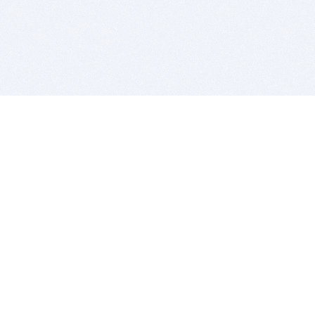
BITSDUJOUR IS FOR PEOPLE WHO
LOVE SOFTWARE
EVERY DAY WE REVIEW GREAT MAC & PC APPS, AND
GET YOU DISCOUNTS UP TO 100%
DEALS