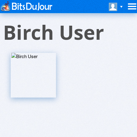
Birch User