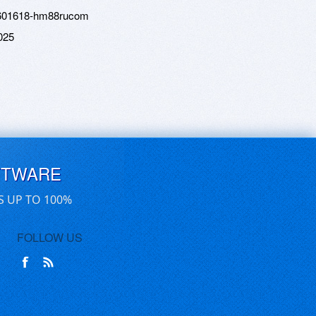
p?601618-hm88rucom
025
FTWARE
S UP TO 100%
FOLLOW US