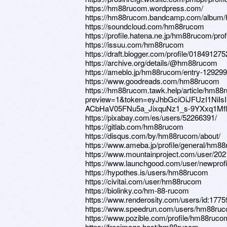
https://hm88rucom.wordpress.com/
https://hm88rucom.bandcamp.com/album
https://soundcloud.com/hm88rucom
https://profile.hatena.ne.jp/hm88rucom/prof
https://issuu.com/hm88rucom
https://draft.blogger.com/profile/0184912
https://archive.org/details/@hm88rucom
https://ameblo.jp/hm88rucom/entry-12929
https://www.goodreads.com/hm88rucom
https://hm88rucom.tawk.help/article/hm8
preview=1&token=eyJhbGciOiJFUzI1Ni
ACbHaV05FNu5a_JixquNz1_s-9YXxq1Mf
https://pixabay.com/es/users/52266391/
https://gitlab.com/hm88rucom
https://disqus.com/by/hm88rucom/about/
https://www.ameba.jp/profile/general/hm8
https://www.mountainproject.com/user/
https://www.launchgood.com/user/newprofil
https://hypothes.is/users/hm88rucom
https://civitai.com/user/hm88rucom
https://biolinky.co/hm-88-rucom
https://www.renderosity.com/users/id:177
https://www.speedrun.com/users/hm88ru
https://www.pozible.com/profile/hm88ruco
https://freeimage.host/hm88rucom