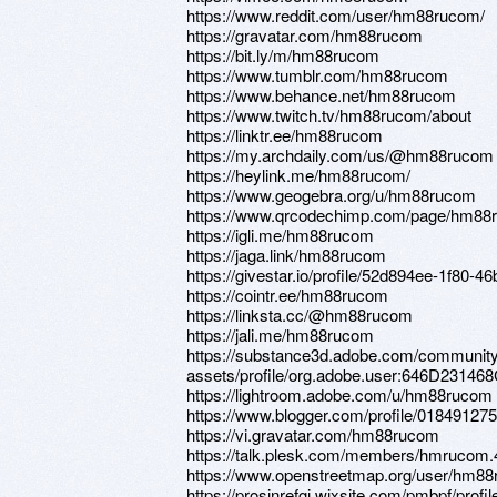
https://www.reddit.com/user/hm88rucom/
https://gravatar.com/hm88rucom
https://bit.ly/m/hm88rucom
https://www.tumblr.com/hm88rucom
https://www.behance.net/hm88rucom
https://www.twitch.tv/hm88rucom/about
https://linktr.ee/hm88rucom
https://my.archdaily.com/us/@hm88rucom
https://heylink.me/hm88rucom/
https://www.geogebra.org/u/hm88rucom
https://www.qrcodechimp.com/page/hm88
https://igli.me/hm88rucom
https://jaga.link/hm88rucom
https://givestar.io/profile/52d894ee-1f80-
https://cointr.ee/hm88rucom
https://linksta.cc/@hm88rucom
https://jali.me/hm88rucom
https://substance3d.adobe.com/community
assets/profile/org.adobe.user:646D23
https://lightroom.adobe.com/u/hm88rucom
https://www.blogger.com/profile/0184912
https://vi.gravatar.com/hm88rucom
https://talk.plesk.com/members/hmrucom.
https://www.openstreetmap.org/user/hm8
https://prosinrefgi.wixsite.com/pmbpf/profi