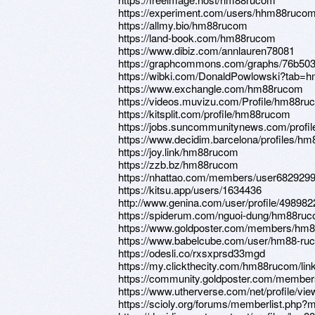
https://experiment.com/users/hhm88ruco
https://allmy.bio/hm88rucom
https://land-book.com/hm88rucom
https://www.dibiz.com/annlauren78081
https://graphcommons.com/graphs/76b50
https://wibki.com/DonaldPowlowski?tab=
https://www.exchangle.com/hm88rucom
https://videos.muvizu.com/Profile/hm88ru
https://kitsplit.com/profile/hm88rucom
https://jobs.suncommunitynews.com/prof
https://www.decidim.barcelona/profiles/hm
https://joy.link/hm88rucom
https://zzb.bz/hm88rucom
https://nhattao.com/members/user682929
https://kitsu.app/users/1634436
http://www.genina.com/user/profile/49898
https://spiderum.com/nguoi-dung/hm88ru
https://www.goldposter.com/members/hm88
https://www.babelcube.com/user/hm88-ru
https://odesli.co/rxsxprsd33mgd
https://my.clickthecity.com/hm88rucom/lin
https://community.goldposter.com/member
https://www.utherverse.com/net/profile/
https://scioly.org/forums/memberlist.php