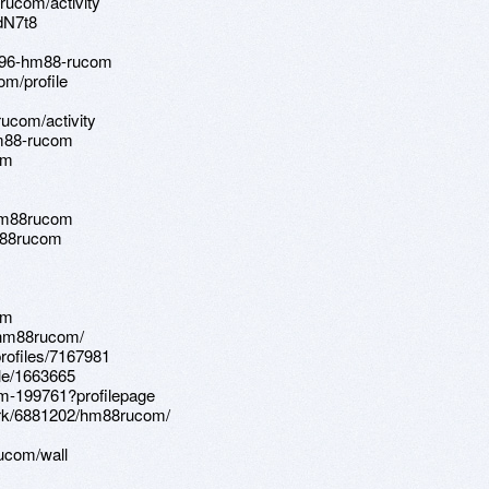
8rucom/activity
dN7t8
67896-hm88-rucom
om/profile
rucom/activity
-hm88-rucom
om
p?hm88rucom
hm88rucom
om
-hm88rucom/
profiles/7167981
le/1663665
om-199761?profilepage
rk/6881202/hm88rucom/
rucom/wall