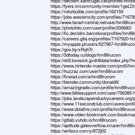
https://decidim.santcugat.cat/profiles/hm8
https://fyers.in/community/member/1geLD
https://rotorbuilds.com/profile/162159
https://jobs.westerncity.com/profiles/71
http://www.fanart-central.net/user/hm88ruc
https://photohito.com/user/profile/200683/
https://fic.decidim.barcelona/profiles/hm88
https://careers.gita.org/profiles/7167920
https://myapple.pl/users/527967-hm88ruc
https://goo.by/xRqhTr
https://3dtoday.ru/blogs/hm88rucom
https://drill.lovesick.jp/drilldata/index.ph
https://www.nintendo-master.com/profil/
https://huzzaz.com/user/hm88rucom
https://ficwad.com/a/hm88rucom
https://blender.community/donald9/
https://amazingradio.com/profile/hm88ruc
http://www.biblesupport.com/user/758385
https://jobs.landscapeindustrycareers.org/
https://www.11secondclub.com/users/profi
https://www.dotafire.com/profile/hm88ruc
https://www.video-bookmark.com/bookma
https://gitlab.vuhdo.io/hm88rucom
https://aptitude.gateoverflow.in/user/hm88
https://writexo.com/yr872j02