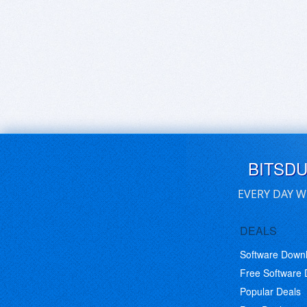
BITSD
EVERY DAY W
DEALS
Software Down
Free Software
Popular Deals