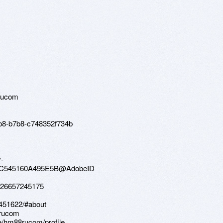
rucom
46b8-b7b8-c748352f734b
-
1468C545160A495E5B@AdobeID
7526657245175
451622/#about
8rucom
le/hm88rucom/profile