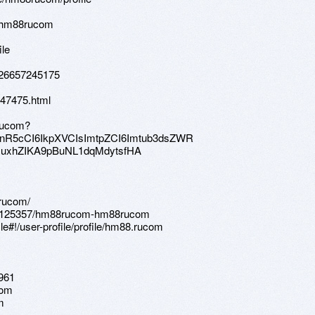
/hm88rucom
ile
7526657245175
947475.html
8rucom?
IsInR5cCI6IkpXVCIsImtpZCI6Imtub3dsZWRnZS1iYXNlLXNlcnZp
luxhZIKA9pBuNL1dqMdytsfHA
8rucom/
202125357/hm88rucom-hm88rucom
e#!/user-profile/profile/hm88.rucom
5961
com
m