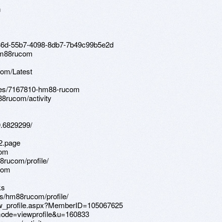
m
36d-55b7-4098-8db7-7b49c99b5e2d
hm88rucom
com/Latest
iles/7167810-hm88-rucom
88rucom/activity
9.6829299/
22.page
com
rucom/profile/
com
ks
s/hm88rucom/profile/
view_profile.aspx?MemberID=105067625
?mode=viewprofile&u=160833