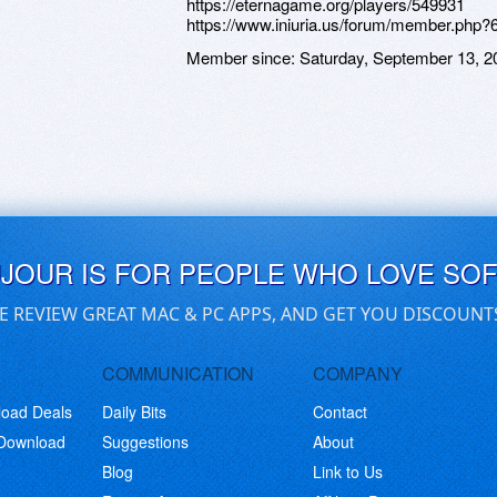
https://eternagame.org/players/549931
https://www.iniuria.us/forum/member.ph
Member since:
Saturday, September 13, 2
UJOUR IS FOR PEOPLE WHO LOVE SO
E REVIEW GREAT MAC & PC APPS, AND GET YOU DISCOUNT
COMMUNICATION
COMPANY
load Deals
Daily Bits
Contact
 Download
Suggestions
About
Blog
Link to Us