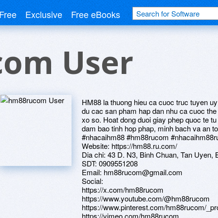
Free
Exclusive
Free eBooks
om User
HM88 la thuong hieu ca cuoc truc tuyen uy
du cac san pham hap dan nhu ca cuoc the t
xo so. Hoat dong duoi giay phep quoc t
dam bao tinh hop phap, minh bach va an t
#nhacaihm88 #hm88rucom #nhacaihm88
Website: https://hm88.ru.com/
Dia chi: 43 D. N3, Binh Chuan, Tan Uyen,
SDT: 0909551208
Email: hm88rucom@gmail.com
Social:
https://x.com/hm88rucom
https://www.youtube.com/@hm88rucom
https://www.pinterest.com/hm88rucom/_pro
https://vimeo.com/hm88rucom