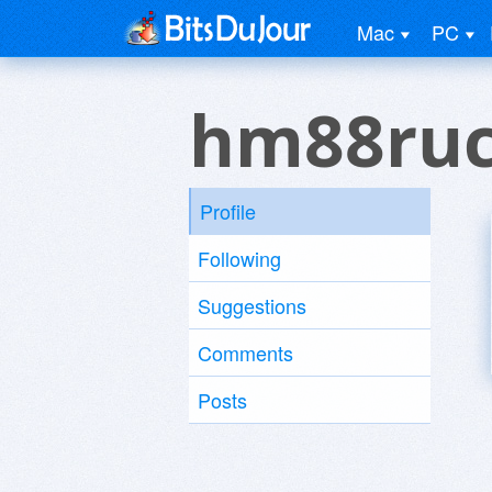
Mac
PC
hm88ruc
Profile
Following
Suggestions
Comments
Posts