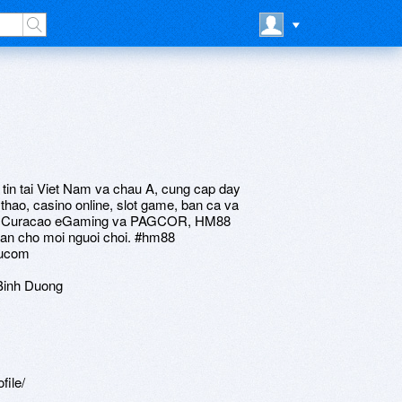
 tin tai Viet Nam va chau A, cung cap day
hao, casino online, slot game, ban ca va
e tu Curacao eGaming va PAGCOR, HM88
oan cho moi nguoi choi. #hm88
rucom
 Binh Duong
file/