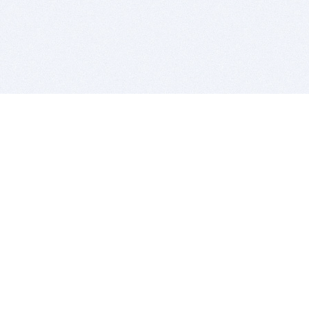
BITSDUJOUR IS FOR PEOPLE WHO
LOVE SOFTWARE
EVERY DAY WE REVIEW GREAT MAC & PC APPS, AND
GET YOU DISCOUNTS UP TO 100%
DEALS