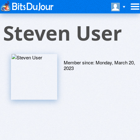
Steven User
Member since:
Monday, March 20,
2023