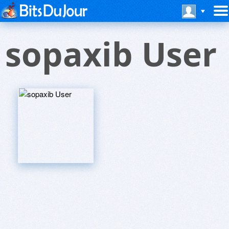
sopaxib User