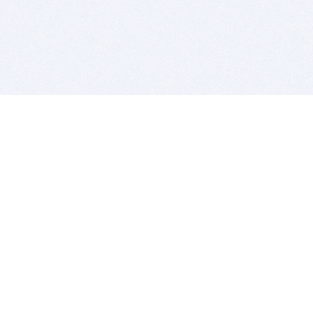
BITSDUJOUR IS FOR PEOPLE WHO
LOVE SOFTWARE
EVERY DAY WE REVIEW GREAT MAC & PC APPS, AND
GET YOU DISCOUNTS UP TO 100%
DEALS