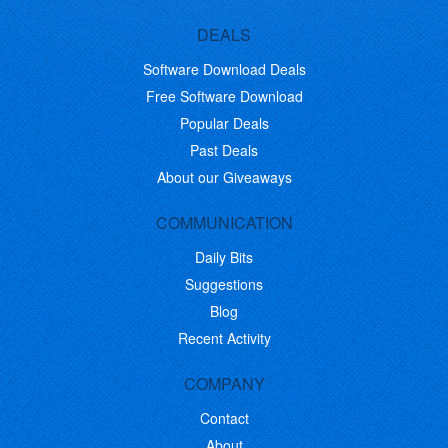
DEALS
Software Download Deals
Free Software Download
Popular Deals
Past Deals
About our Giveaways
COMMUNICATION
Daily Bits
Suggestions
Blog
Recent Activity
COMPANY
Contact
About