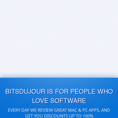
BITSDUJOUR IS FOR PEOPLE WHO
LOVE SOFTWARE
EVERY DAY WE REVIEW GREAT MAC & PC APPS, AND
GET YOU DISCOUNTS UP TO 100%