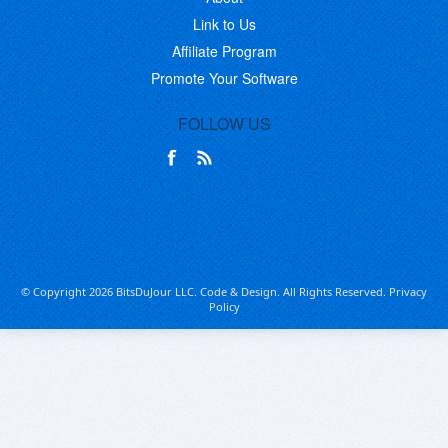
Link to Us
Affiliate Program
Promote Your Software
FOLLOW US
© Copyright 2026 BitsDuJour LLC. Code & Design. All Rights Reserved.
Privacy
Policy