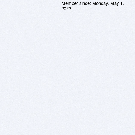
Member since:
Monday, May 1,
2023