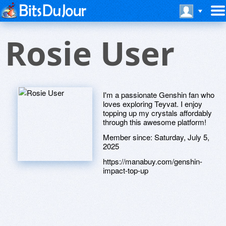
Rosie User
I'm a passionate Genshin fan who
loves exploring Teyvat. I enjoy
topping up my crystals affordably
through this awesome platform!
Member since:
Saturday, July 5,
2025
https://manabuy.com/genshin-
impact-top-up