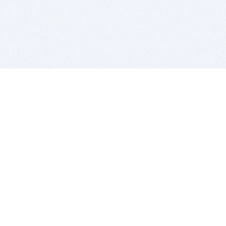
BITSDUJOUR IS FOR PEOPLE WHO
LOVE SOFTWARE
EVERY DAY WE REVIEW GREAT MAC & PC APPS, AND
GET YOU DISCOUNTS UP TO 100%
DEALS