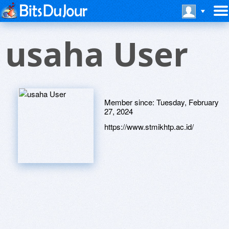
usaha User
Member since:
Tuesday, February
27, 2024
https://www.stmikhtp.ac.id/