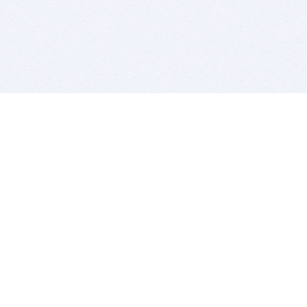
BITSDUJOUR IS FOR PEOPLE WHO
LOVE SOFTWARE
EVERY DAY WE REVIEW GREAT MAC & PC APPS, AND
GET YOU DISCOUNTS UP TO 100%
DEALS