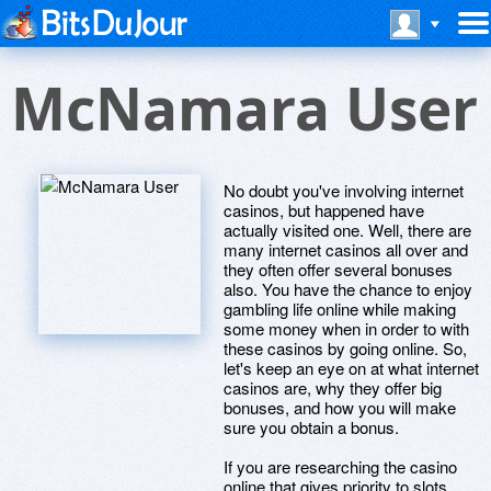
McNamara User
No doubt you've involving internet
casinos, but happened have
actually visited one. Well, there are
many internet casinos all over and
they often offer several bonuses
also. You have the chance to enjoy
gambling life online while making
some money when in order to with
these casinos by going online. So,
let's keep an eye on at what internet
casinos are, why they offer big
bonuses, and how you will make
sure you obtain a bonus.
If you are researching the casino
online that gives priority to slots,