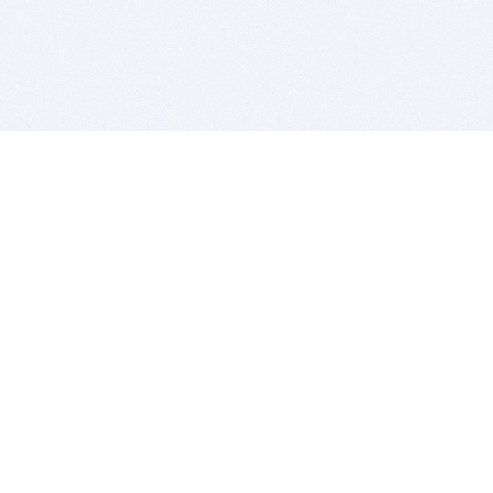
BITSDUJOUR IS FOR PEOPLE WHO
LOVE SOFTWARE
EVERY DAY WE REVIEW GREAT MAC & PC APPS, AND
GET YOU DISCOUNTS UP TO 100%
DEALS
Software Download Deals