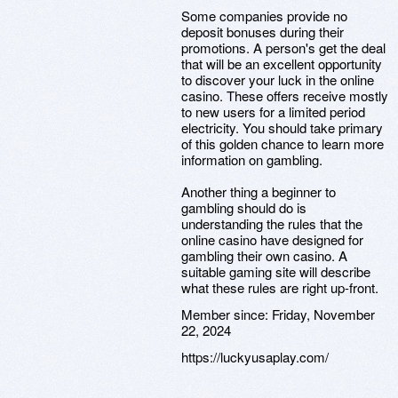
Some companies provide no
deposit bonuses during their
promotions. A person's get the deal
that will be an excellent opportunity
to discover your luck in the online
casino. These offers receive mostly
to new users for a limited period
electricity. You should take primary
of this golden chance to learn more
information on gambling.
Another thing a beginner to
gambling should do is
understanding the rules that the
online casino have designed for
gambling their own casino. A
suitable gaming site will describe
what these rules are right up-front.
Member since:
Friday, November
22, 2024
https://luckyusaplay.com/