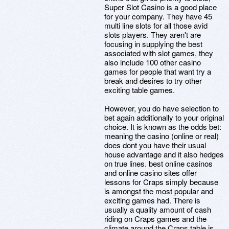
Super Slot Casino is a good place
for your company. They have 45
multi line slots for all those avid
slots players. They aren't are
focusing in supplying the best
associated with slot games, they
also include 100 other casino
games for people that want try a
break and desires to try other
exciting table games.
However, you do have selection to
bet again additionally to your original
choice. It is known as the odds bet:
meaning the casino (online or real)
does dont you have their usual
house advantage and it also hedges
on true lines. best online casinos
and online casino sites offer
lessons for Craps simply because
is amongst the most popular and
exciting games had. There is
usually a quality amount of cash
riding on Craps games and the
climate around the Craps table is