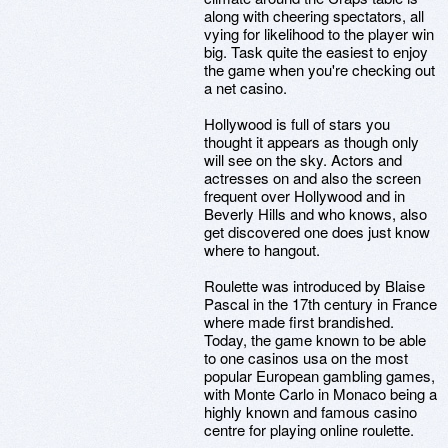
along with cheering spectators, all
vying for likelihood to the player win
big. Task quite the easiest to enjoy
the game when you're checking out
a net casino.
Hollywood is full of stars you
thought it appears as though only
will see on the sky. Actors and
actresses on and also the screen
frequent over Hollywood and in
Beverly Hills and who knows, also
get discovered one does just know
where to hangout.
Roulette was introduced by Blaise
Pascal in the 17th century in France
where made first brandished.
Today, the game known to be able
to one casinos usa on the most
popular European gambling games,
with Monte Carlo in Monaco being a
highly known and famous casino
centre for playing online roulette.