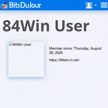
84Win User
Member since:
Thursday, August
28, 2025
https://84win.in.net/