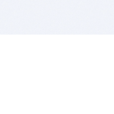
BITSDUJOUR IS FOR PEOPLE WHO
LOVE SOFTWARE
EVERY DAY WE REVIEW GREAT MAC & PC APPS, AND
GET YOU DISCOUNTS UP TO 100%
DEALS