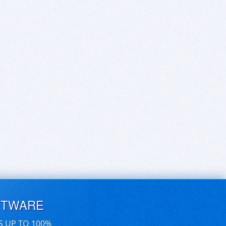
FTWARE
S UP TO 100%