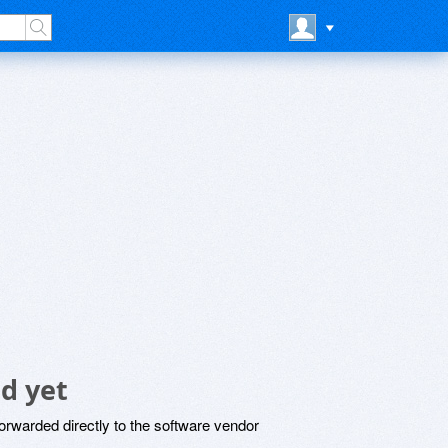
d yet
rwarded directly to the software vendor