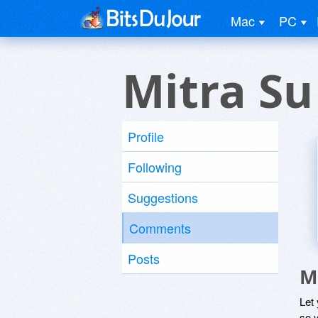
Mac
PC
Mitra Su
Profile
Following
Suggestions
Comments
Posts
M
Let
so y