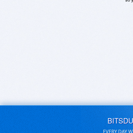
BITSD
EVERY DAY W