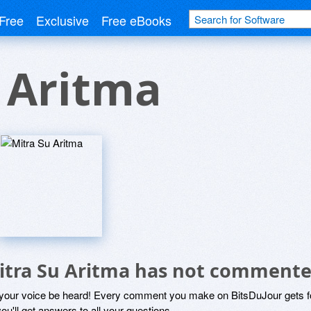
Free
Exclusive
Free eBooks
 Aritma
itra Su Aritma has not commente
 your voice be heard! Every comment you make on BitsDuJour gets fo
ou'll get answers to all your questions.