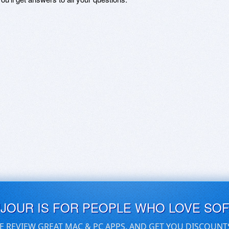
UJOUR IS FOR PEOPLE WHO LOVE SO
E REVIEW GREAT MAC & PC APPS, AND GET YOU DISCOUNT