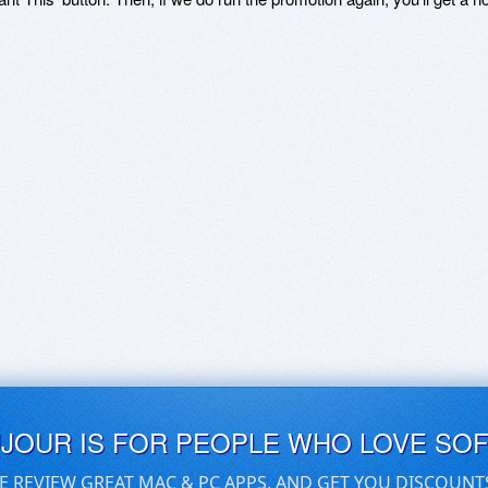
UJOUR IS FOR PEOPLE WHO LOVE SO
E REVIEW GREAT MAC & PC APPS, AND GET YOU DISCOUNT