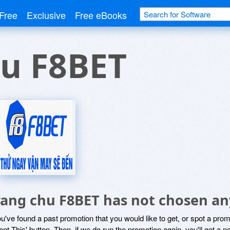
Free
Exclusive
Free eBooks
hu F8BET
rang chu F8BET has not chosen an
ou've found a past promotion that you would like to get, or spot a pro
ant This' button. Then, if we do run the promotion again, you'll get a n