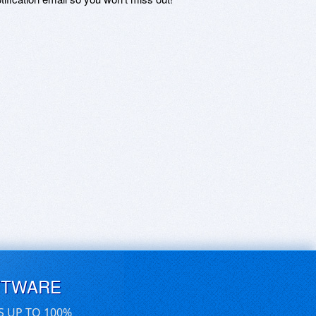
FTWARE
S UP TO 100%