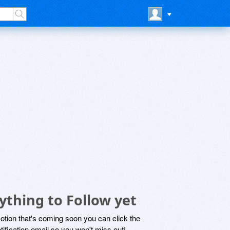
ything to Follow yet
motion that's coming soon you can click the
otification email so you won't miss out!