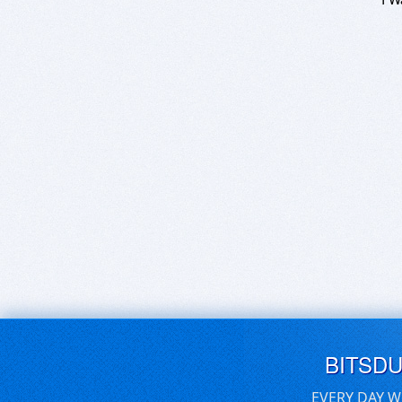
BITSD
EVERY DAY W