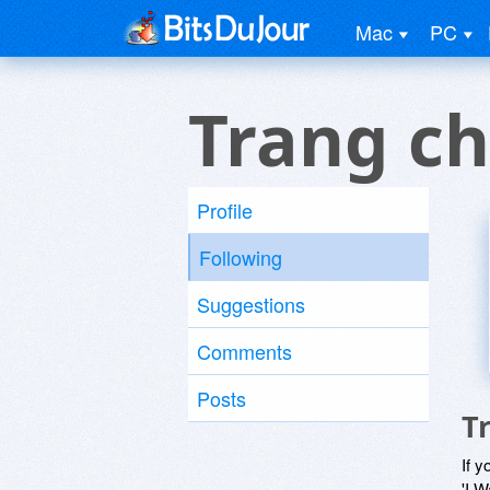
Mac
PC
Trang c
Profile
Following
Suggestions
Comments
Posts
T
If y
'I W