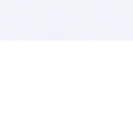
BITSDUJOUR IS FOR PEOPLE WHO
LOVE SOFTWARE
EVERY DAY WE REVIEW GREAT MAC & PC APPS, AND
GET YOU DISCOUNTS UP TO 100%
DEALS