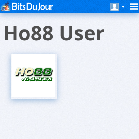
Ho88 User