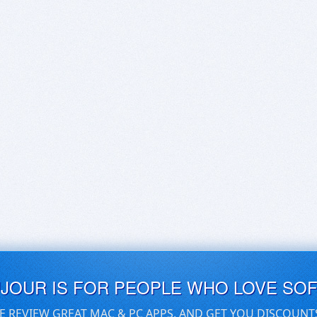
UJOUR IS FOR PEOPLE WHO LOVE SO
E REVIEW GREAT MAC & PC APPS, AND GET YOU DISCOUNT