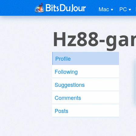
Mac
PC
Hz88-g
Profile
Following
Suggestions
Comments
Posts