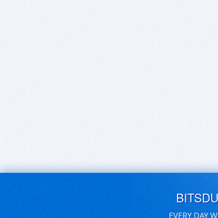
BITSD
EVERY DAY W