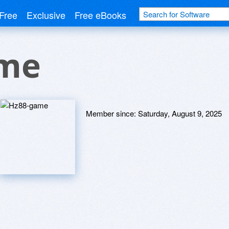
Free
Exclusive
Free eBooks
ame
Member since:
Saturday, August 9, 2025