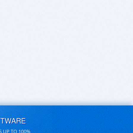
FTWARE
S UP TO 100%