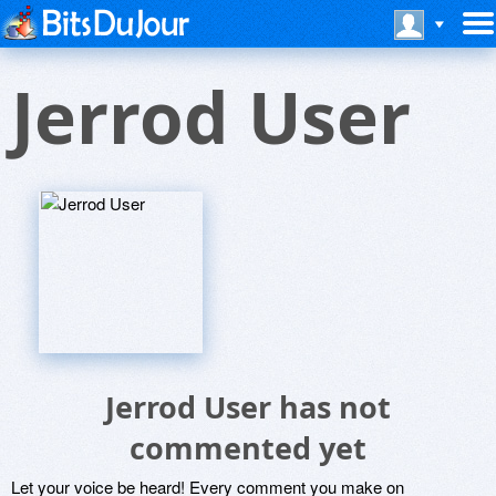
Jerrod User
Jerrod User has not
commented yet
Let your voice be heard! Every comment you make on