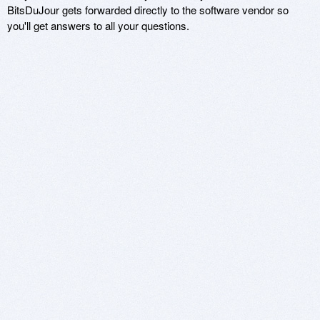
BitsDuJour gets forwarded directly to the software vendor so
you'll get answers to all your questions.