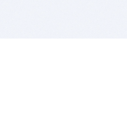
BITSDUJOUR IS FOR PEOPLE WHO
LOVE SOFTWARE
EVERY DAY WE REVIEW GREAT MAC & PC APPS, AND
GET YOU DISCOUNTS UP TO 100%
DEALS