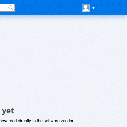
 yet
rwarded directly to the software vendor