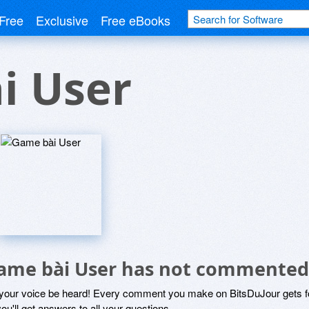
Free
Exclusive
Free eBooks
i User
ame bài User has not commented
 your voice be heard! Every comment you make on BitsDuJour gets fo
ou'll get answers to all your questions.