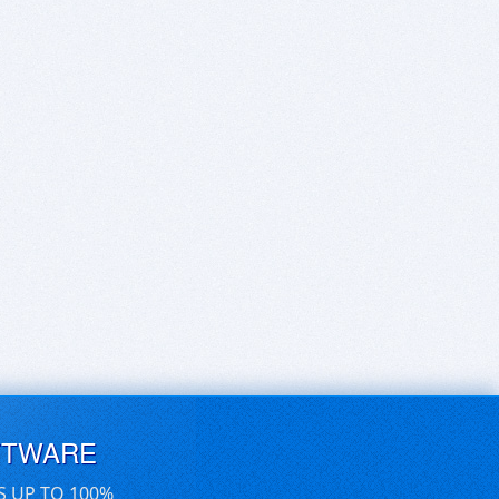
FTWARE
S UP TO 100%