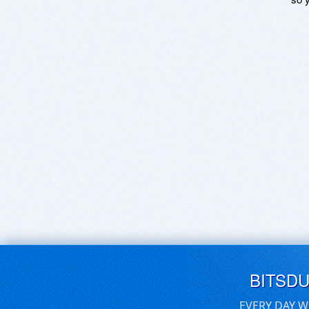
BITSD
EVERY DAY W