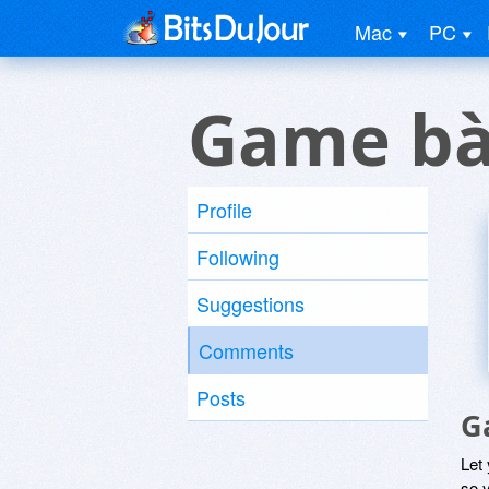
Mac
PC
Game bà
Profile
Following
Suggestions
Comments
Posts
G
Let
so y