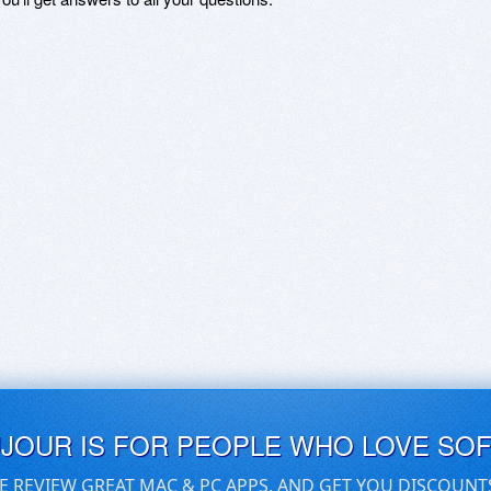
UJOUR IS FOR PEOPLE WHO LOVE SO
E REVIEW GREAT MAC & PC APPS, AND GET YOU DISCOUNT