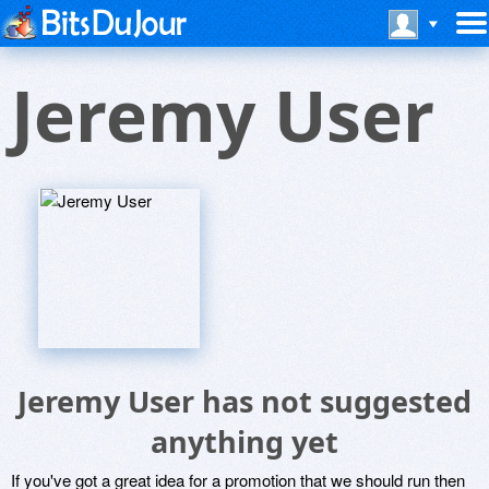
Jeremy User
Jeremy User has not suggested
anything yet
If you've got a great idea for a promotion that we should run then