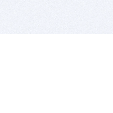
BITSDUJOUR IS FOR PEOPLE WHO
LOVE SOFTWARE
EVERY DAY WE REVIEW GREAT MAC & PC APPS, AND
GET YOU DISCOUNTS UP TO 100%
DEALS