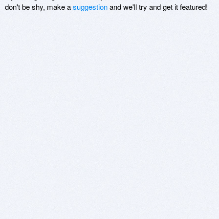
don't be shy, make a
suggestion
and we'll try and get it featured!