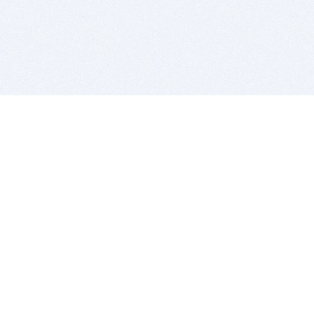
BITSDUJOUR IS FOR PEOPLE WHO
LOVE SOFTWARE
EVERY DAY WE REVIEW GREAT MAC & PC APPS, AND
GET YOU DISCOUNTS UP TO 100%
DEALS