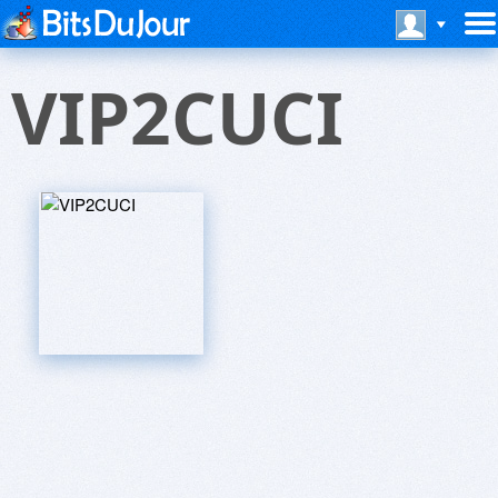
VIP2CUCI